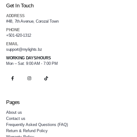
Get In Touch
ADDRESS
#48, 7th Avenue, Corozal Town
PHONE
+501-620-1312
EMAIL
support@mylights.bz
WORKING DAYS/HOURS
Mon – Sat: 9:00 AM - 7:00 PM
Pages
About us
Contact us
Frequently Asked Questions (FAQ)
Return & Refund Policy
Warranty Policy