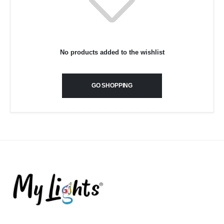
No products added to the wishlist
GO SHOPPING