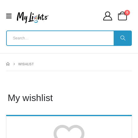
0
WISHLIST
My wishlist