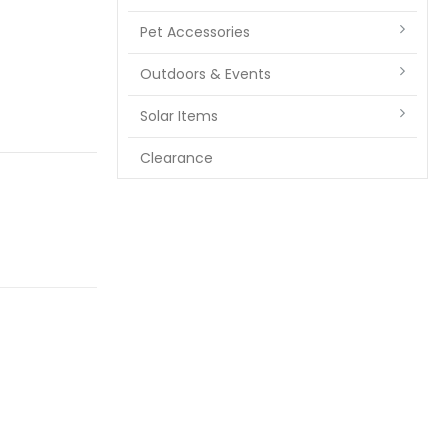
Pet Accessories
Outdoors & Events
Solar Items
Clearance