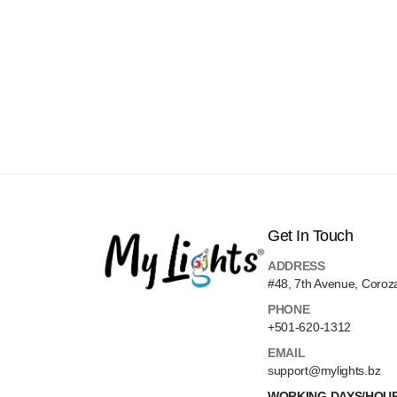
Get In Touch
ADDRESS
#48, 7th Avenue, Coroz
PHONE
+501-620-1312
EMAIL
support@mylights.bz
WORKING DAYS/HOU