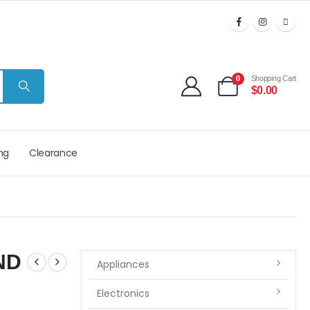
0
Shopping Cart
$
0.00
ng
Clearance
ND
Appliances
Electronics