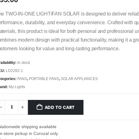
he TWO-IN-ONE LIGHT/FAN SOLAR is designed to deliver relia
rformance, durability, and everyday convenience. Crafted with qu
terials, this product is ideal for both personal and professional us
mbines modern design with practical functionality, making it a gre
stomers looking for value and long-lasting performance.
ailability:
In stock
KU:
LD2282-1
tegories:
FANS
,
PORTABLE FANS
,
SOLAR APPLIANCES
and:
My-Lights
ADD TO CART
Nationwide shipping available
In-store pickup in Corozal only