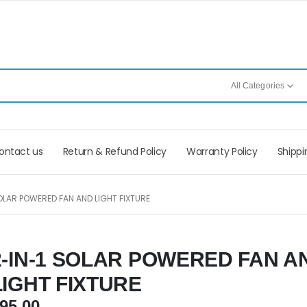
All Categories
ontact us
Return & Refund Policy
Warranty Policy
Shippi
OLAR POWERED FAN AND LIGHT FIXTURE
2-IN-1 SOLAR POWERED FAN A
LIGHT FIXTURE
95.00