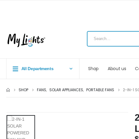
Shop
About us
C
All Departments
SHOP
FANS
,
SOLAR APPLIANCES
,
PORTABLE FANS
2-IN-1 S
$