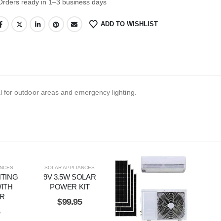
Orders ready in 1–3 business days
ADD TO WISHLIST
al for outdoor areas and emergency lighting.
ANCES
SOLAR APPLIANCES
HTING
9V 3.5W SOLAR
ITH
POWER KIT
ER
$
99.95
5