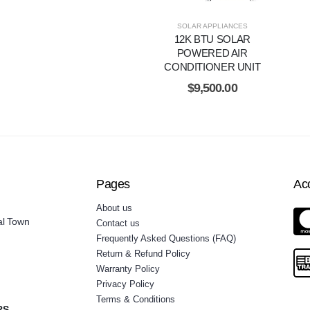
SOLAR APPLIANCES
12K BTU SOLAR
POWERED AIR
CONDITIONER UNIT
$
9,500.00
Pages
Ac
About us
al Town
Contact us
Frequently Asked Questions (FAQ)
Return & Refund Policy
Warranty Policy
Privacy Policy
Terms & Conditions
RS