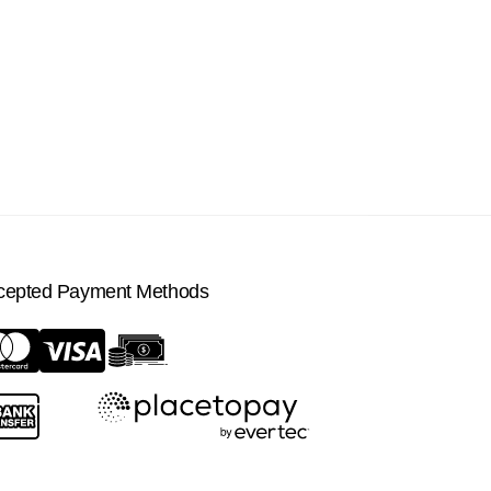
cepted Payment Methods