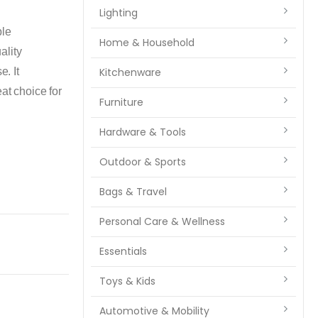
Lighting
ble
Home & Household
ality
e. It
Kitchenware
at choice for
Furniture
Hardware & Tools
Outdoor & Sports
Bags & Travel
Personal Care & Wellness
Essentials
Toys & Kids
Automotive & Mobility