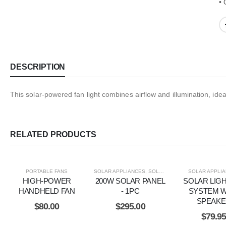
• 
DESCRIPTION
This solar-powered fan light combines airflow and illumination, ide
RELATED PRODUCTS
PORTABLE FANS
SOLAR APPLIANCES
,
SOLAR ITEMS
SOLAR APPLI
HIGH-POWER
200W SOLAR PANEL
SOLAR LIG
HANDHELD FAN
- 1PC
SYSTEM W
SPEAK
$
80.00
$
295.00
$
79.9