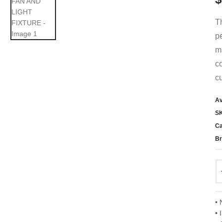
T
pe
ma
co
cu
Av
S
Ca
Br
• 
• 