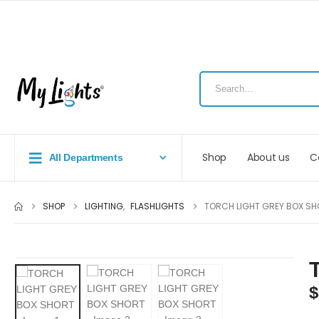
Shop
About us
C
All Departments
SHOP
LIGHTING
,
FLASHLIGHTS
TORCH LIGHT GREY BOX SH
$