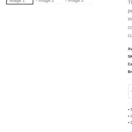
T
pe
ma
co
cu
Av
S
Ca
Br
• 
• 
• 