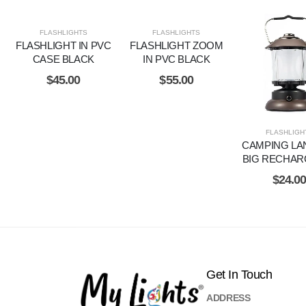
FLASHLIGHTS
FLASHLIGHTS
FLASHLIGHT IN PVC
FLASHLIGHT ZOOM
CASE BLACK
IN PVC BLACK
$
45.00
$
55.00
FLASHLIGH
CAMPING LA
BIG RECHAR
$
24.0
Get In Touch
ADDRESS