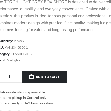
he TORCH LIGHT GREY BOX SHORT is designed to deliver reli
rformance, durability, and everyday convenience. Crafted with qu
terials, this product is ideal for both personal and professional us
mbines modern design with practical functionality, making it a gre
stomers looking for value and long-lasting performance.
ailability:
In stock
KU:
MAN234-G600-1
tegory:
FLASHLIGHTS
and:
My-Lights
ADD TO CART
Nationwide shipping available
In-store pickup in Corozal only
Orders ready in 1–3 business days