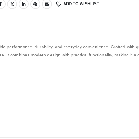
ADD TO WISHLIST
performance, durability, and everyday convenience. Crafted with qu
se. It combines modern design with practical functionality, making it a 