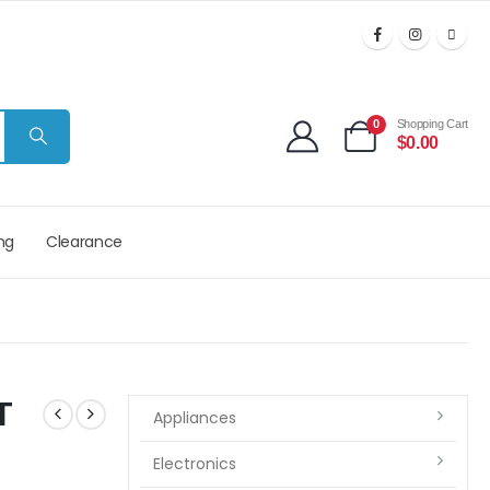
0
Shopping Cart
$
0.00
ng
Clearance
T
Appliances
Electronics