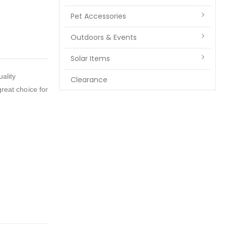
Pet Accessories
Outdoors & Events
Solar Items
ality
Clearance
great choice for