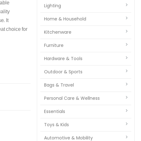
able
Lighting
ality
Home & Household
e. It
at choice for
Kitchenware
Furniture
Hardware & Tools
Outdoor & Sports
Bags & Travel
Personal Care & Wellness
Essentials
Toys & Kids
Automotive & Mobility