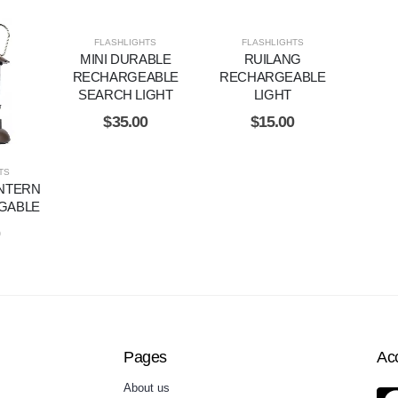
FLASHLIGHTS
FLASHLIGHTS
MINI DURABLE
RUILANG
RECHARGEABLE
RECHARGEABLE
SEARCH LIGHT
LIGHT
$
35.00
$
15.00
TS
NTERN
GABLE
0
Pages
Ac
About us