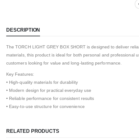
DESCRIPTION
The TORCH LIGHT GREY BOX SHORT is designed to deliver reliable 
materials, this product is ideal for both personal and professional u
customers looking for value and long-lasting performance.
Key Features:
• High-quality materials for durability
• Modern design for practical everyday use
• Reliable performance for consistent results
• Easy-to-use structure for convenience
RELATED PRODUCTS