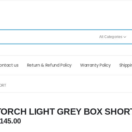
All Categories
ontact us
Return & Refund Policy
Warranty Policy
Shippi
ORT
TORCH LIGHT GREY BOX SHOR
145.00