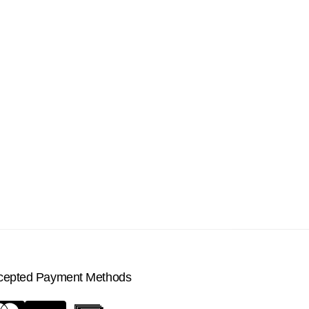
cepted Payment Methods