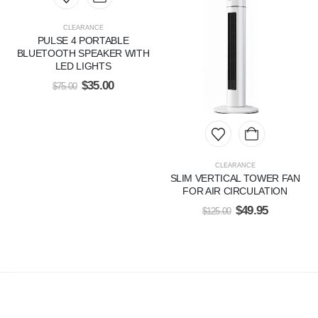
CLEARANCE
PULSE 4 PORTABLE
BLUETOOTH SPEAKER WITH
LED LIGHTS
$
35.00
$
75.00
CLEARANCE
SLIM VERTICAL TOWER FAN
FOR AIR CIRCULATION
$
49.95
$
125.00