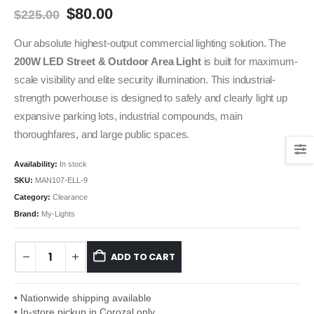
$
80.00
$
225.00
Our absolute highest-output commercial lighting solution. The
200W LED Street & Outdoor Area Light
is built for maximum-
scale visibility and elite security illumination. This industrial-
strength powerhouse is designed to safely and clearly light up
expansive parking lots, industrial compounds, main
thoroughfares, and large public spaces.
Availability:
In stock
SKU:
MAN107-ELL-9
Category:
Clearance
Brand:
My-Lights
ADD TO CART
• Nationwide shipping available
• In-store pickup in Corozal only