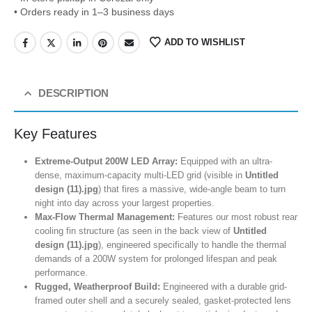
• Orders ready in 1–3 business days
ADD TO WISHLIST
DESCRIPTION
Key Features
Extreme-Output 200W LED Array:
Equipped with an ultra-
dense, maximum-capacity multi-LED grid (visible in
Untitled
design (11).jpg
) that fires a massive, wide-angle beam to turn
night into day across your largest properties.
Max-Flow Thermal Management:
Features our most robust rear
cooling fin structure (as seen in the back view of
Untitled
design (11).jpg
), engineered specifically to handle the thermal
demands of a 200W system for prolonged lifespan and peak
performance.
Rugged, Weatherproof Build:
Engineered with a durable grid-
framed outer shell and a securely sealed, gasket-protected lens