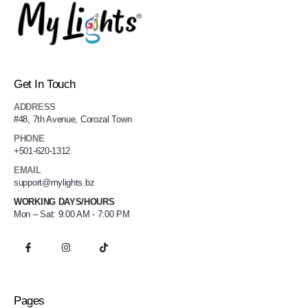
Get In Touch
ADDRESS
#48, 7th Avenue, Corozal Town
PHONE
+501-620-1312
EMAIL
support@mylights.bz
WORKING DAYS/HOURS
Mon – Sat: 9:00 AM - 7:00 PM
Pages