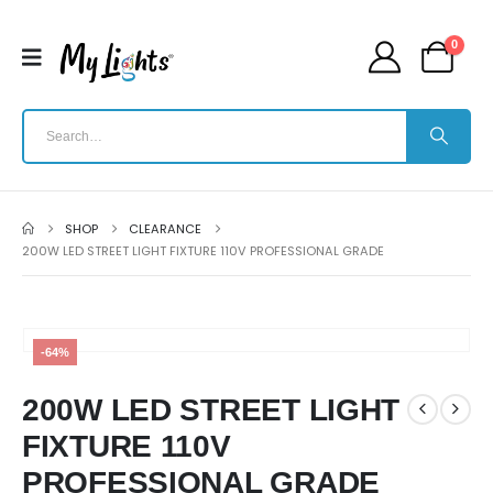
0
SHOP
CLEARANCE
200W LED STREET LIGHT FIXTURE 110V PROFESSIONAL GRADE
-64%
200W LED STREET LIGHT
FIXTURE 110V
PROFESSIONAL GRADE