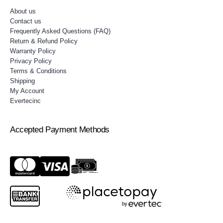
About us
Contact us
Frequently Asked Questions (FAQ)
Return & Refund Policy
Warranty Policy
Privacy Policy
Terms & Conditions
Shipping
My Account
Evertecinc
Accepted Payment Methods