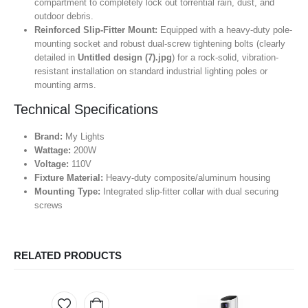
compartment to completely lock out torrential rain, dust, and
outdoor debris.
Reinforced Slip-Fitter Mount:
Equipped with a heavy-duty pole-
mounting socket and robust dual-screw tightening bolts (clearly
detailed in
Untitled design (7).jpg
) for a rock-solid, vibration-
resistant installation on standard industrial lighting poles or
mounting arms.
Technical Specifications
Brand:
My Lights
Wattage:
200W
Voltage:
110V
Fixture Material:
Heavy-duty composite/aluminum housing
Mounting Type:
Integrated slip-fitter collar with dual securing
screws
RELATED PRODUCTS