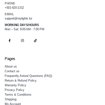
PHONE
+501-620-1312
EMAIL
support@mylights.bz
WORKING DAYS/HOURS
Mon – Sat: 9:00 AM - 7:00 PM
Pages
About us
Contact us
Frequently Asked Questions (FAQ)
Return & Refund Policy
Warranty Policy
Privacy Policy
Terms & Conditions
Shipping
My Account