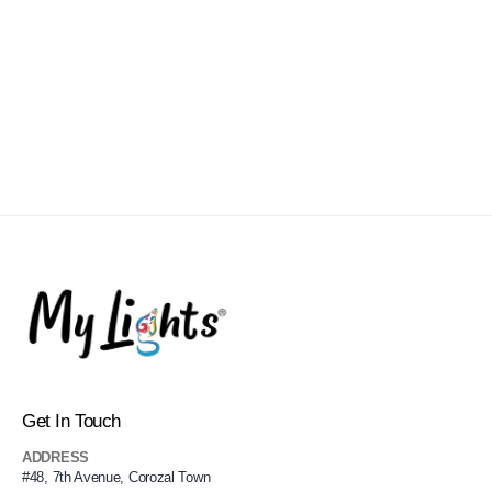
Get In Touch
ADDRESS
#48, 7th Avenue, Corozal Town