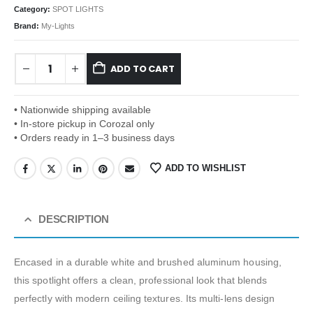
Category:
SPOT LIGHTS
Brand:
My-Lights
ADD TO CART
• Nationwide shipping available
• In-store pickup in Corozal only
• Orders ready in 1–3 business days
ADD TO WISHLIST
DESCRIPTION
Encased in a durable white and brushed aluminum housing,
this spotlight offers a clean, professional look that blends
perfectly with modern ceiling textures. Its multi-lens design