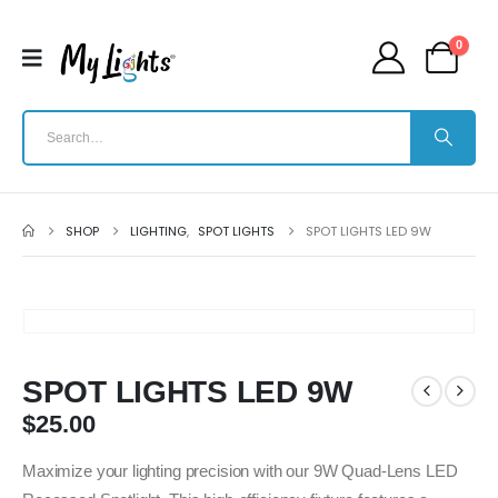
0
SHOP
LIGHTING
,
SPOT LIGHTS
SPOT LIGHTS LED 9W
SPOT LIGHTS LED 9W
$
25.00
Maximize your lighting precision with our 9W Quad-Lens LED