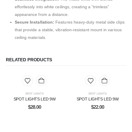
effortlessly into white ceilings, creating a “trimless”
appearance from a distance.
Secure Installation:
Features heavy-duty metal side clips
that provide a stable, vibration-resistant mount in various
ceiling materials.
RELATED PRODUCTS
SPOT LIGHTS
SPOT LIGHTS
SPOT LIGHTS LED 9W
SPOT LIGHTS LED 9W
$
28.00
$
22.00