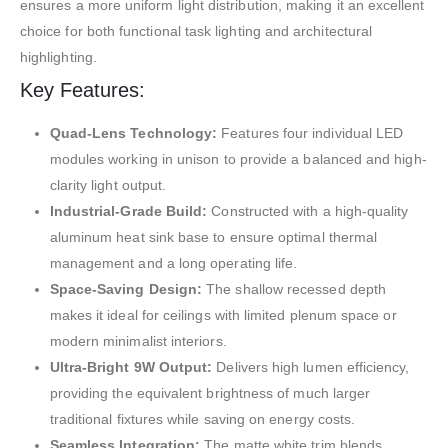
ensures a more uniform light distribution, making it an excellent
choice for both functional task lighting and architectural
highlighting.
Key Features:
Quad-Lens Technology:
Features four individual LED
modules working in unison to provide a balanced and high-
clarity light output.
Industrial-Grade Build:
Constructed with a high-quality
aluminum heat sink base to ensure optimal thermal
management and a long operating life.
Space-Saving Design:
The shallow recessed depth
makes it ideal for ceilings with limited plenum space or
modern minimalist interiors.
Ultra-Bright 9W Output:
Delivers high lumen efficiency,
providing the equivalent brightness of much larger
traditional fixtures while saving on energy costs.
Seamless Integration:
The matte white trim blends