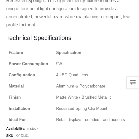
Recessed Spotlight. This high-efficiency fixture features a
unique four-point light configuration designed to provide a
concentrated, powerful beam while maintaining a compact, low-
profile footprint.
Technical Specifications
Feature
Specification
Power Consumption
9W
Configuration
4-LED Quad Lens
Material
Aluminum & Polycarbonate
Finish
Matte White / Brushed Metallic
Installation
Recessed Spring Clip Mount
Ideal For
Retail displays, corridors, and accents
Availability:
In stock
SKU:
XY-DL01