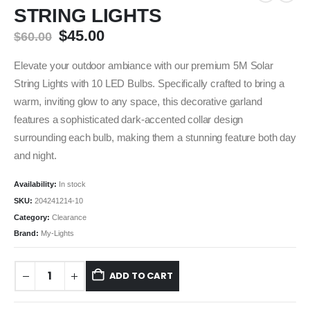
STRING LIGHTS
$
45.00
$
60.00
Elevate your outdoor ambiance with our premium 5M Solar
String Lights with 10 LED Bulbs.
Specifically crafted to bring a
warm, inviting glow to any space, this decorative garland
features a sophisticated dark-accented collar design
surrounding each bulb, making them a stunning feature both day
and night.
Availability:
In stock
SKU:
204241214-10
Category:
Clearance
Brand:
My-Lights
ADD TO CART