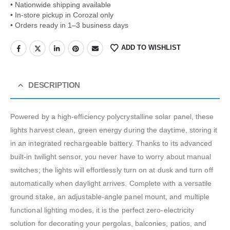
• Nationwide shipping available
• In-store pickup in Corozal only
• Orders ready in 1–3 business days
ADD TO WISHLIST
DESCRIPTION
Powered by a high-efficiency polycrystalline solar panel, these
lights harvest clean, green energy during the daytime, storing it
in an integrated rechargeable battery.
Thanks to its advanced
built-in twilight sensor, you never have to worry about manual
switches; the lights will effortlessly turn on at dusk and turn off
automatically when daylight arrives.
Complete with a versatile
ground stake, an adjustable-angle panel mount, and multiple
functional lighting modes, it is the perfect zero-electricity
solution for decorating your pergolas, balconies, patios, and