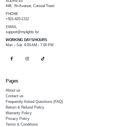
ADDRESS
#48, 7th Avenue, Corozal Town
PHONE
+501-620-1312
EMAIL
support@mylights.bz
WORKING DAYS/HOURS
Mon – Sat: 9:00 AM - 7:00 PM
Pages
About us
Contact us
Frequently Asked Questions (FAQ)
Return & Refund Policy
Warranty Policy
Privacy Policy
Terms & Conditions