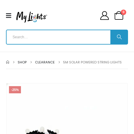
0
SHOP
CLEARANCE
5M SOLAR POWERED STRING LIGHTS
-25%