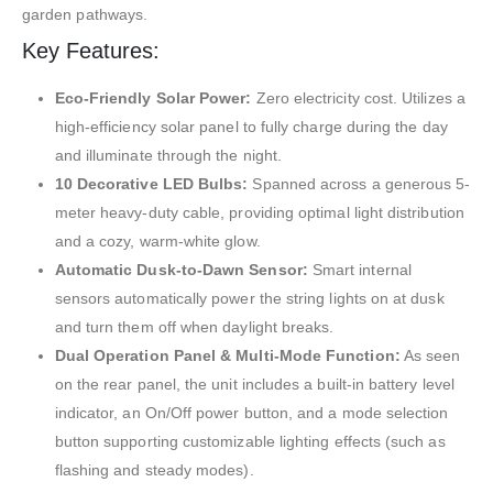
garden pathways.
Key Features:
Eco-Friendly Solar Power:
Zero electricity cost.
Utilizes a
high-efficiency solar panel to fully charge during the day
and illuminate through the night.
10 Decorative LED Bulbs:
Spanned across a generous 5-
meter heavy-duty cable, providing optimal light distribution
and a cozy, warm-white glow.
Automatic Dusk-to-Dawn Sensor:
Smart internal
sensors automatically power the string lights on at dusk
and turn them off when daylight breaks.
Dual Operation Panel & Multi-Mode Function:
As seen
on the rear panel
, the unit includes a built-in battery level
indicator, an On/Off power button, and a mode selection
button supporting customizable lighting effects (such as
flashing and steady modes).