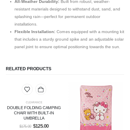
All-Weather Durability:
Built from robust, weather-
resistant materials designed to withstand dust, sand, and
splashing rain—perfect for permanent outdoor
installations.
Flexible Installation:
Comes equipped with a mounting kit
that includes a sturdy ground spike and an adjustable solar
panel joint to ensure optimal positioning towards the sun.
RELATED PRODUCTS
CLEARANCE
DOUBLE FOLDING CAMPING
CHAIR WITH BUILT-IN
UMBRELLA
$
125.00
$
175.00