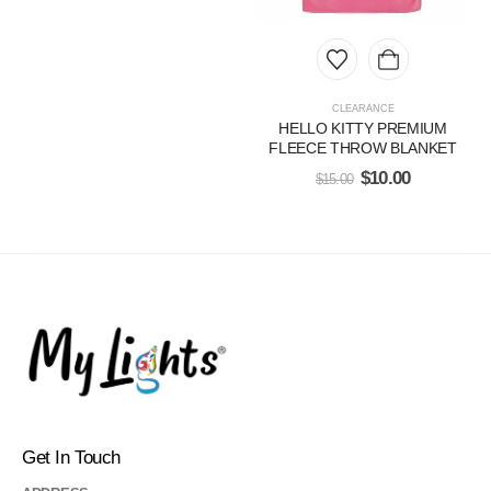
CLEARANCE
HELLO KITTY PREMIUM
FLEECE THROW BLANKET
$
10.00
$
15.00
Get In Touch