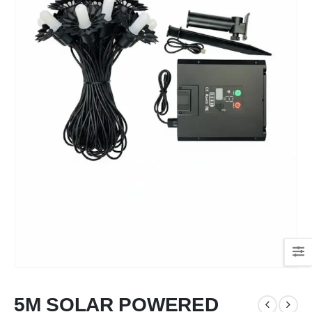
5M SOLAR POWERED