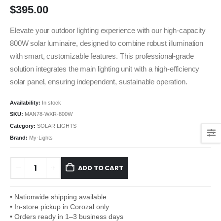
$
395.00
Elevate your outdoor lighting experience with our high-capacity
800W solar luminaire, designed to combine robust illumination
with smart, customizable features. This professional-grade
solution integrates the main lighting unit with a high-efficiency
solar panel, ensuring independent, sustainable operation.
Availability:
In stock
SKU:
MAN78-WXR-800W
Category:
SOLAR LIGHTS
Brand:
My-Lights
ADD TO CART
• Nationwide shipping available
• In-store pickup in Corozal only
• Orders ready in 1–3 business days