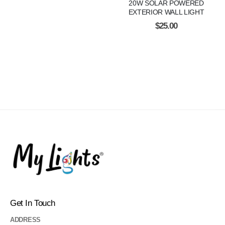
20W SOLAR POWERED
EXTERIOR WALL LIGHT
$
25.00
Get In Touch
ADDRESS