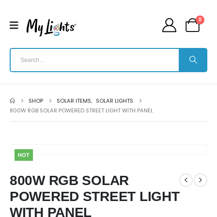
0
SHOP
SOLAR ITEMS
,
SOLAR LIGHTS
800W RGB SOLAR POWERED STREET LIGHT WITH PANEL
HOT
800W RGB SOLAR
POWERED STREET LIGHT
WITH PANEL