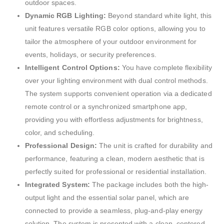
outdoor spaces.
Dynamic RGB Lighting:
Beyond standard white light, this
unit features versatile RGB color options, allowing you to
tailor the atmosphere of your outdoor environment for
events, holidays, or security preferences.
Intelligent Control Options:
You have complete flexibility
over your lighting environment with dual control methods.
The system supports convenient operation via a dedicated
remote control or a synchronized smartphone app,
providing you with effortless adjustments for brightness,
color, and scheduling.
Professional Design:
The unit is crafted for durability and
performance, featuring a clean, modern aesthetic that is
perfectly suited for professional or residential installation.
Integrated System:
The package includes both the high-
output light and the essential solar panel, which are
connected to provide a seamless, plug-and-play energy
solution. The system is presented with a clean, centered