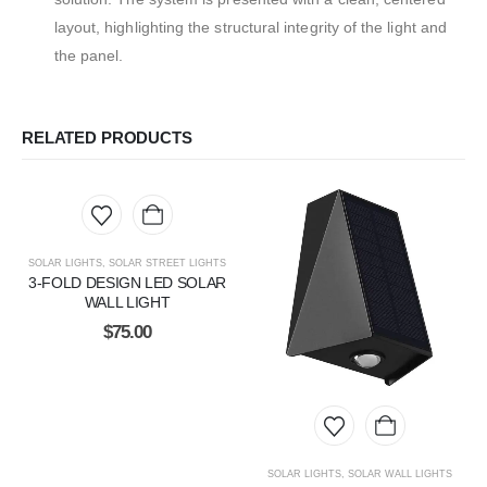
layout, highlighting the structural integrity of the light and
the panel.
RELATED PRODUCTS
SOLAR LIGHTS
,
SOLAR STREET LIGHTS
3-FOLD DESIGN LED SOLAR
WALL LIGHT
$
75.00
SOLAR LIGHTS
,
SOLAR WALL LIGHTS