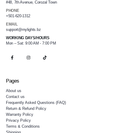
#48, 7th Avenue, Corozal Town
PHONE
+501-620-1312
EMAIL
support@mylights.bz
WORKING DAYS/HOURS
Mon – Sat: 9:00 AM - 7:00 PM
Pages
About us
Contact us
Frequently Asked Questions (FAQ)
Return & Refund Policy
Warranty Policy
Privacy Policy
Terms & Conditions
Shipping