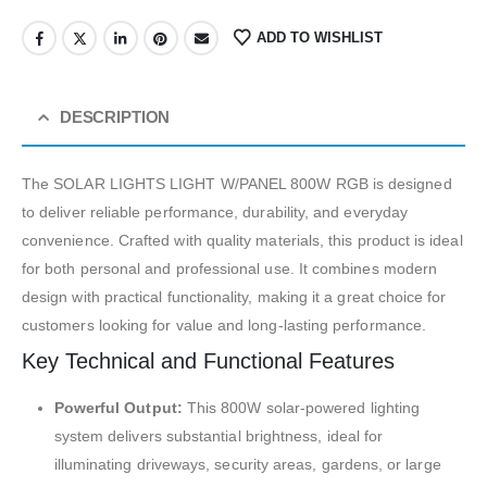
ADD TO WISHLIST
DESCRIPTION
The SOLAR LIGHTS LIGHT W/PANEL 800W RGB is designed
to deliver reliable performance, durability, and everyday
convenience. Crafted with quality materials, this product is ideal
for both personal and professional use. It combines modern
design with practical functionality, making it a great choice for
customers looking for value and long-lasting performance.
Key Technical and Functional Features
Powerful Output:
This 800W solar-powered lighting
system delivers substantial brightness, ideal for
illuminating driveways, security areas, gardens, or large