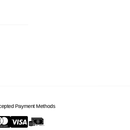
cepted Payment Methods