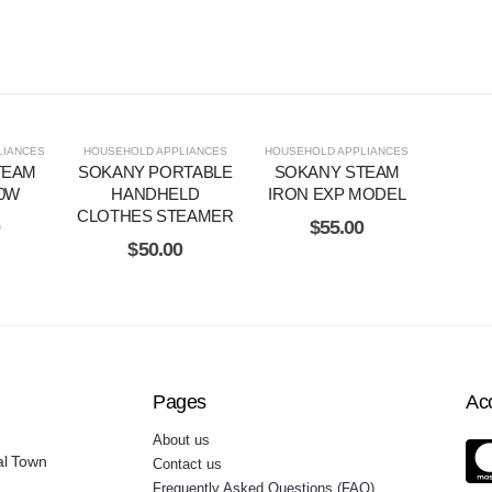
LIANCES
HOUSEHOLD APPLIANCES
HOUSEHOLD APPLIANCES
TEAM
SOKANY PORTABLE
SOKANY STEAM
00W
HANDHELD
IRON EXP MODEL
CLOTHES STEAMER
0
$
55.00
$
50.00
Pages
Ac
About us
al Town
Contact us
Frequently Asked Questions (FAQ)