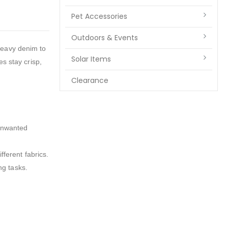
Pet Accessories
Outdoors & Events
heavy denim to
Solar Items
es stay crisp,
Clearance
 unwanted
fferent fabrics.
ng tasks.