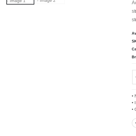
Ac
st
st
Av
S
Ca
Br
• 
• 
• 