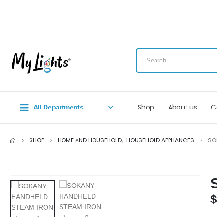
Shop
About us
C
All Departments
SHOP
HOME AND HOUSEHOLD
,
HOUSEHOLD APPLIANCES
SO
$