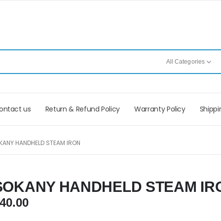
All Categories
ontact us
Return & Refund Policy
Warranty Policy
Shippi
KANY HANDHELD STEAM IRON
SOKANY HANDHELD STEAM IR
40.00