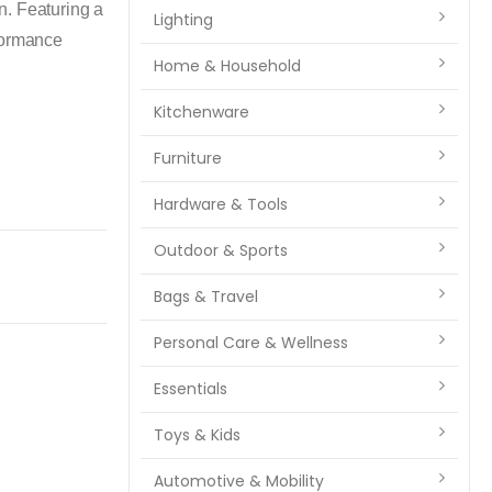
n. Featuring a
Lighting
rformance
Home & Household
Kitchenware
Furniture
Hardware & Tools
Outdoor & Sports
Bags & Travel
Personal Care & Wellness
Essentials
Toys & Kids
Automotive & Mobility