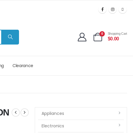
0
Shopping Cart
$
0.00
ng
Clearance
ON
Appliances
Electronics