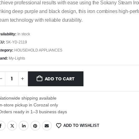
hieve professional results with ease using the Sokany Steam Iro
riking deep purple and black design, this iron combines high-pe
eam technology with reliable durability.
ailability:
In stock
KU:
SK-YD-2119
tegory:
HOUSEHOLD APPLIANCES
and:
My-Lights
ADD TO CART
Nationwide shipping available
In-store pickup in Corozal only
Orders ready in 1–3 business days
ADD TO WISHLIST