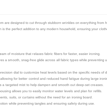
em are designed to cut through stubborn wrinkles on everything from 
ron is the perfect addition to any modern household, ensuring your cloth
m of moisture that relaxes fabric fibers for faster, easier ironing.
es a smooth, snag-free glide across all fabric types while preventing
cision dial to customize heat levels based on the specific needs of di
 allowing for better control and reduced hand fatigue during large ironi
des a targeted mist to help dampen and smooth out deep-set creases.
ousing allows you to easily monitor water levels and plan for refills.
nts, suits, or curtains without the need for an ironing board.
tion while preventing tangles and ensuring safety during use.