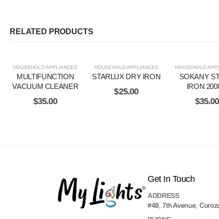
RELATED PRODUCTS
HOUSEHOLD APPLIANCES
HOUSEHOLD APPLIANCES
HOUSEHOLD APP
MULTIFUNCTION
STARLUX DRY IRON
SOKANY S
VACUUM CLEANER
IRON 20
$
25.00
$
35.00
$
35.0
Get In Touch
ADDRESS
#48, 7th Avenue, Coroz