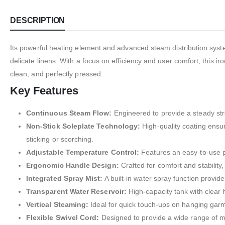
DESCRIPTION
Its powerful heating element and advanced steam distribution syst
delicate linens. With a focus on efficiency and user comfort, this i
clean, and perfectly pressed.
Key Features
Continuous Steam Flow:
Engineered to provide a steady strea
Non-Stick Soleplate Technology:
High-quality coating ensur
sticking or scorching.
Adjustable Temperature Control:
Features an easy-to-use pre
Ergonomic Handle Design:
Crafted for comfort and stability,
Integrated Spray Mist:
A built-in water spray function provi
Transparent Water Reservoir:
High-capacity tank with clear h
Vertical Steaming:
Ideal for quick touch-ups on hanging garme
Flexible Swivel Cord:
Designed to provide a wide range of mo