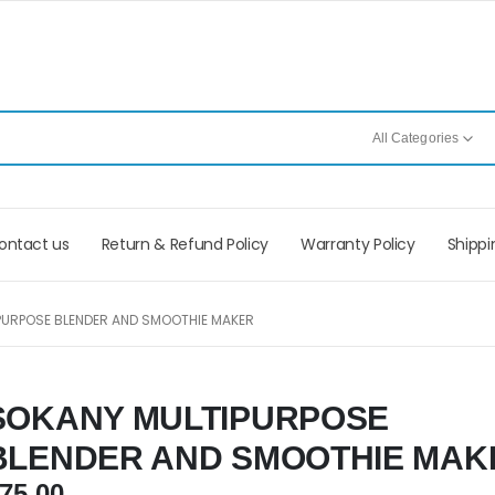
All Categories
ontact us
Return & Refund Policy
Warranty Policy
Shippi
PURPOSE BLENDER AND SMOOTHIE MAKER
SOKANY MULTIPURPOSE
BLENDER AND SMOOTHIE MAK
75.00