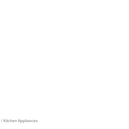
 / Kitchen Appliances