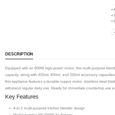
• 
• 
• 
DESCRIPTION
Equipped with an 800W high-power motor, this multi-purpose blender
capacity, along with 400ml, 400ml, and 200ml accessory capacities 
this appliance features a durable copper motor, stainless steel bla
withstand regular daily use. Ready for immediate countertop use wit
Key Features
4-in-1 multi-purpose kitchen blender design
Model number SK-03006 by Sokany