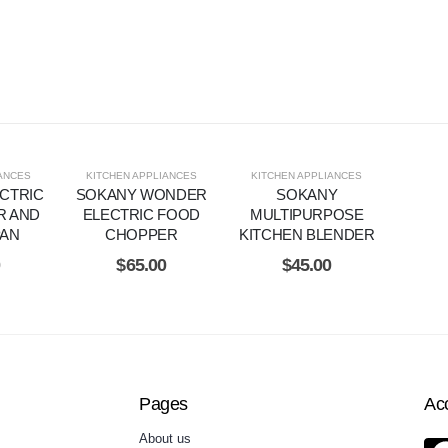
IANCES
KITCHEN APPLIANCES
KITCHEN APPLIANCES
CTRIC
SOKANY WONDER
SOKANY
R AND
ELECTRIC FOOD
MULTIPURPOSE
PAN
CHOPPER
KITCHEN BLENDER
0
$
65.00
$
45.00
Pages
Ac
About us