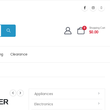
0
Shopping Cart
$
0.00
ng
Clearance
Appliances
ER
Electronics