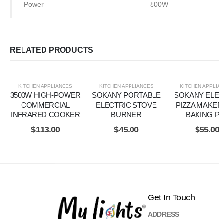
Power
800W
RELATED PRODUCTS
KITCHEN APPLIANCES
KITCHEN APPLIANCES
KITCHEN APPL
3500W HIGH-POWER
SOKANY PORTABLE
SOKANY ELE
COMMERCIAL
ELECTRIC STOVE
PIZZA MAKE
INFRARED COOKER
BURNER
BAKING 
$
113.00
$
45.00
$
55.0
Get In Touch
ADDRESS