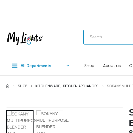
Shop
About us
C
All Departments
SHOP
KITCHENWARE
,
KITCHEN APPLIANCES
SOKANY MULTI
$