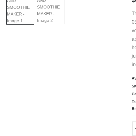
Tr
03
ve
ap
ho
ju
in
Av
S
Ca
Ta
Br