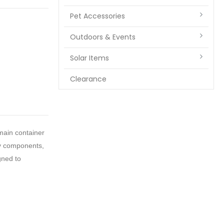
Pet Accessories
Outdoors & Events
Solar Items
Clearance
main container
ty components,
gned to