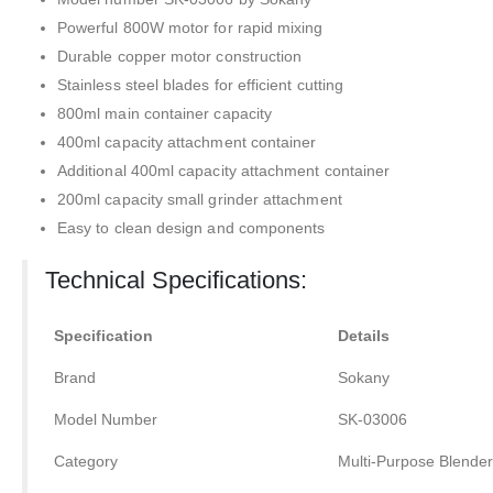
Powerful 800W motor for rapid mixing
Durable copper motor construction
Stainless steel blades for efficient cutting
800ml main container capacity
400ml capacity attachment container
Additional 400ml capacity attachment container
200ml capacity small grinder attachment
Easy to clean design and components
Technical Specifications:
Specification
Details
Brand
Sokany
Model Number
SK-03006
Category
Multi-Purpose Blender