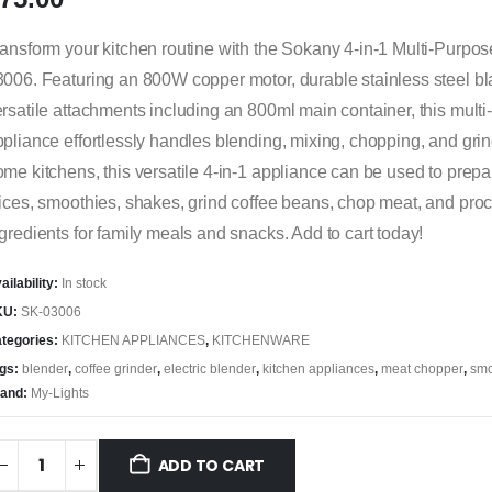
ansform your kitchen routine with the Sokany 4-in-1 Multi-Purpo
006. Featuring an 800W copper motor, durable stainless steel b
rsatile attachments including an 800ml main container, this mult
pliance effortlessly handles blending, mixing, chopping, and grind
me kitchens, this versatile 4-in-1 appliance can be used to prepare
ices, smoothies, shakes, grind coffee beans, chop meat, and pro
gredients for family meals and snacks. Add to cart today!
ailability:
In stock
KU:
SK-03006
tegories:
KITCHEN APPLIANCES
,
KITCHENWARE
gs:
blender
,
coffee grinder
,
electric blender
,
kitchen appliances
,
meat chopper
,
smo
and:
My-Lights
ADD TO CART