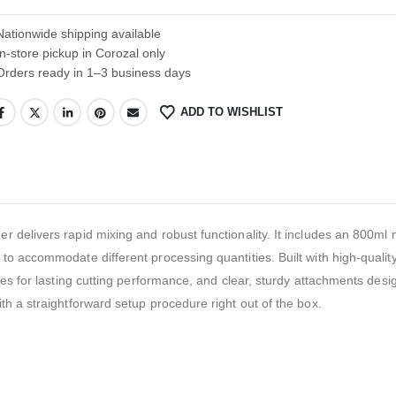
Nationwide shipping available
In-store pickup in Corozal only
Orders ready in 1–3 business days
ADD TO WISHLIST
 delivers rapid mixing and robust functionality. It includes an 800ml 
to accommodate different processing quantities. Built with high-quali
des for lasting cutting performance, and clear, sturdy attachments desi
h a straightforward setup procedure right out of the box.