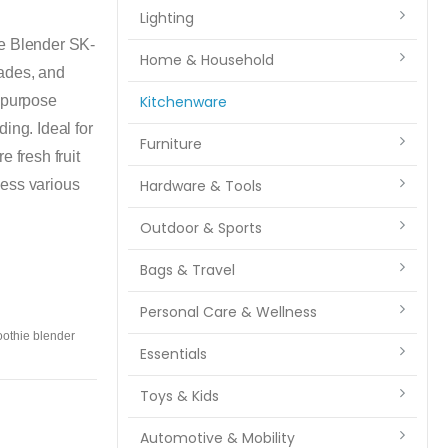
Lighting
se Blender SK-
Home & Household
lades, and
i-purpose
Kitchenware
ing. Ideal for
Furniture
 fresh fruit
cess various
Hardware & Tools
Outdoor & Sports
Bags & Travel
Personal Care & Wellness
othie blender
Essentials
Toys & Kids
Automotive & Mobility