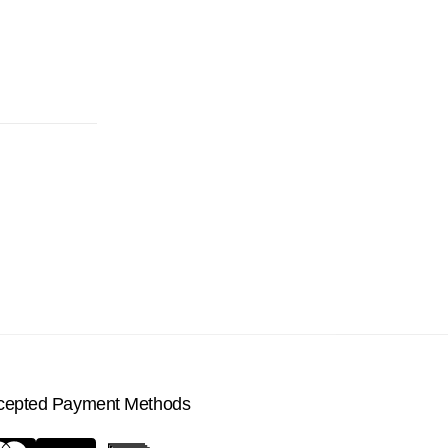
cepted Payment Methods