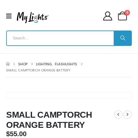
0
SHOP
LIGHTING
,
FLASHLIGHTS
SMALL CAMPTORCH ORANGE BATTERY
SMALL CAMPTORCH
ORANGE BATTERY
$
55.00