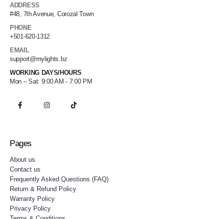
ADDRESS
#48, 7th Avenue, Corozal Town
PHONE
+501-620-1312
EMAIL
support@mylights.bz
WORKING DAYS/HOURS
Mon – Sat: 9:00 AM - 7:00 PM
Pages
About us
Contact us
Frequently Asked Questions (FAQ)
Return & Refund Policy
Warranty Policy
Privacy Policy
Terms & Conditions