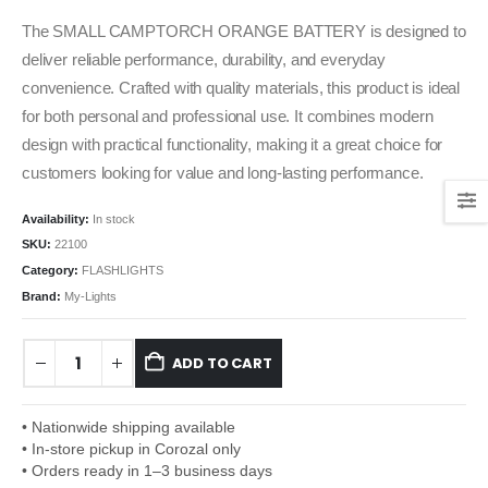
The SMALL CAMPTORCH ORANGE BATTERY is designed to
deliver reliable performance, durability, and everyday
convenience. Crafted with quality materials, this product is ideal
for both personal and professional use. It combines modern
design with practical functionality, making it a great choice for
customers looking for value and long-lasting performance.
Availability:
In stock
SKU:
22100
Category:
FLASHLIGHTS
Brand:
My-Lights
ADD TO CART
• Nationwide shipping available
• In-store pickup in Corozal only
• Orders ready in 1–3 business days