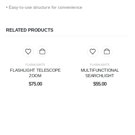
• Easy-to-use structure for convenience
RELATED PRODUCTS
FLASHLIGHTS
FLASHLIGHTS
FLASHLIGHT TELESCOPE
MULTIFUNCTIONAL
ZOOM
SEARCHLIGHT
$
75.00
$
55.00