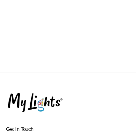
Get In Touch