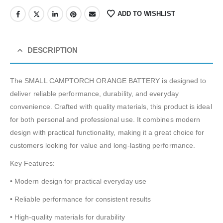
ADD TO WISHLIST
DESCRIPTION
The SMALL CAMPTORCH ORANGE BATTERY is designed to
deliver reliable performance, durability, and everyday
convenience. Crafted with quality materials, this product is ideal
for both personal and professional use. It combines modern
design with practical functionality, making it a great choice for
customers looking for value and long-lasting performance.
Key Features:
• Modern design for practical everyday use
• Reliable performance for consistent results
• High-quality materials for durability