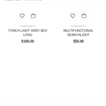
FLASHLIGHTS
FLASHLIGHTS
TORCH LIGHT GREY BOX
MULTIFUNCTIONAL
LONG
SEARCHLIGHT
$
165.00
$
55.00