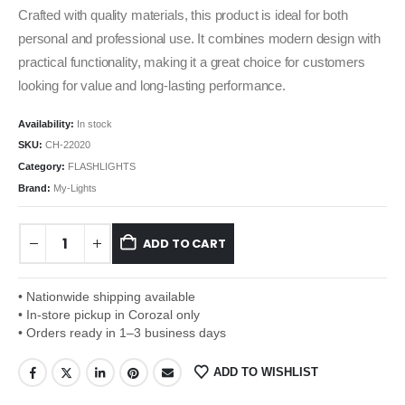
Crafted with quality materials, this product is ideal for both
personal and professional use. It combines modern design with
practical functionality, making it a great choice for customers
looking for value and long-lasting performance.
Availability:
In stock
SKU:
CH-22020
Category:
FLASHLIGHTS
Brand:
My-Lights
ADD TO CART
• Nationwide shipping available
• In-store pickup in Corozal only
• Orders ready in 1–3 business days
ADD TO WISHLIST