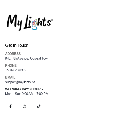
Get In Touch
ADDRESS
#48, 7th Avenue, Corozal Town
PHONE
+501-620-1312
EMAIL
support@mylights.bz
WORKING DAYS/HOURS
Mon – Sat: 9:00 AM - 7:00 PM