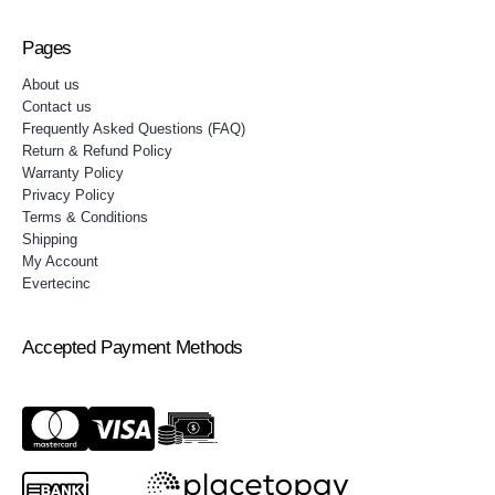
Pages
About us
Contact us
Frequently Asked Questions (FAQ)
Return & Refund Policy
Warranty Policy
Privacy Policy
Terms & Conditions
Shipping
My Account
Evertecinc
Accepted Payment Methods