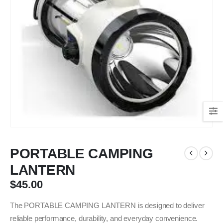
PORTABLE CAMPING
LANTERN
$
45.00
The PORTABLE CAMPING LANTERN is designed to deliver
reliable performance, durability, and everyday convenience.