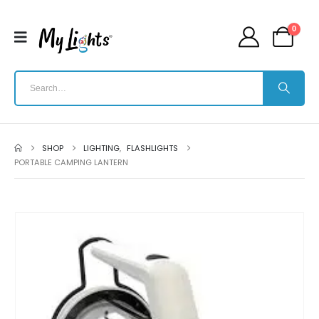
0
SHOP
LIGHTING
,
FLASHLIGHTS
PORTABLE CAMPING LANTERN