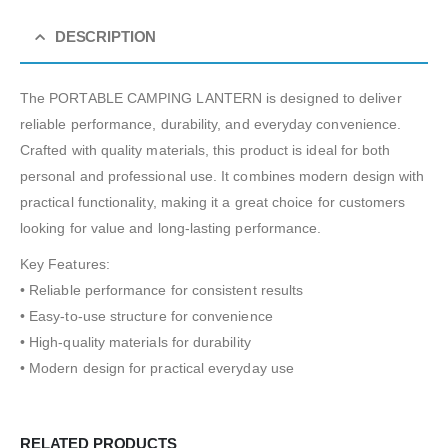
DESCRIPTION
The PORTABLE CAMPING LANTERN is designed to deliver
reliable performance, durability, and everyday convenience.
Crafted with quality materials, this product is ideal for both
personal and professional use. It combines modern design with
practical functionality, making it a great choice for customers
looking for value and long-lasting performance.
Key Features:
• Reliable performance for consistent results
• Easy-to-use structure for convenience
• High-quality materials for durability
• Modern design for practical everyday use
RELATED PRODUCTS