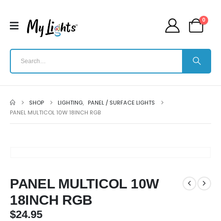
0
SHOP
LIGHTING
,
PANEL / SURFACE LIGHTS
PANEL MULTICOL 10W 18INCH RGB
PANEL MULTICOL 10W
18INCH RGB
$
24.95