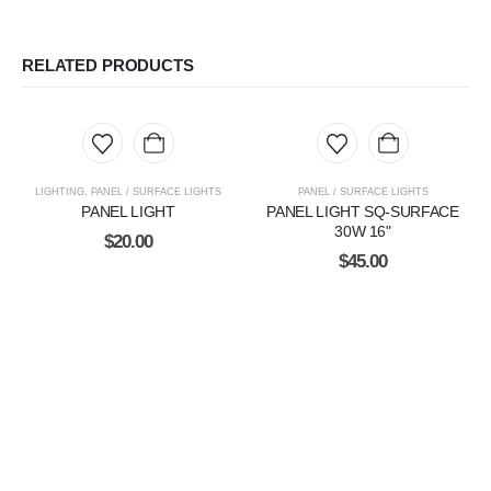
RELATED PRODUCTS
LIGHTING
,
PANEL / SURFACE LIGHTS
PANEL / SURFACE LIGHTS
PANEL LIGHT
PANEL LIGHT SQ-SURFACE
30W 16"
$
20.00
$
45.00