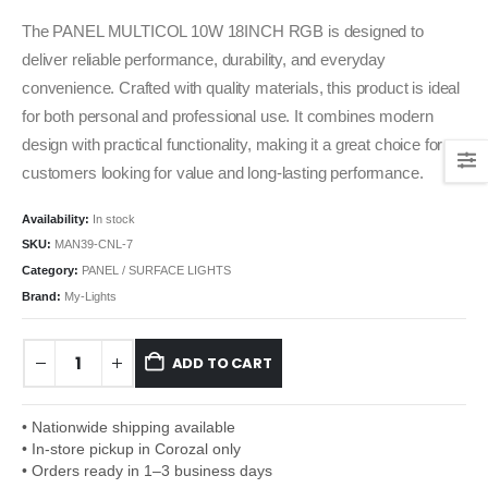
The PANEL MULTICOL 10W 18INCH RGB is designed to
deliver reliable performance, durability, and everyday
convenience. Crafted with quality materials, this product is ideal
for both personal and professional use. It combines modern
design with practical functionality, making it a great choice for
customers looking for value and long-lasting performance.
Availability:
In stock
SKU:
MAN39-CNL-7
Category:
PANEL / SURFACE LIGHTS
Brand:
My-Lights
ADD TO CART
• Nationwide shipping available
• In-store pickup in Corozal only
• Orders ready in 1–3 business days