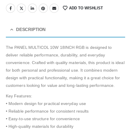
ADD TO WISHLIST
DESCRIPTION
The PANEL MULTICOL 10W 18INCH RGB is designed to
deliver reliable performance, durability, and everyday
convenience. Crafted with quality materials, this product is ideal
for both personal and professional use. It combines modern
design with practical functionality, making it a great choice for
customers looking for value and long-lasting performance.
Key Features:
• Modern design for practical everyday use
• Reliable performance for consistent results
• Easy-to-use structure for convenience
• High-quality materials for durability