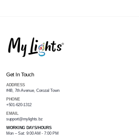
Get In Touch
ADDRESS
#48, 7th Avenue, Corozal Town
PHONE
+501-620-1312
EMAIL
support@mylights.bz
WORKING DAYS/HOURS
Mon – Sat: 9:00 AM - 7:00 PM