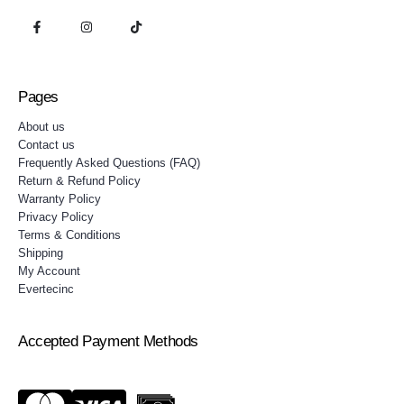
Pages
About us
Contact us
Frequently Asked Questions (FAQ)
Return & Refund Policy
Warranty Policy
Privacy Policy
Terms & Conditions
Shipping
My Account
Evertecinc
Accepted Payment Methods