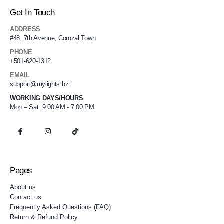
Get In Touch
ADDRESS
#48, 7th Avenue, Corozal Town
PHONE
+501-620-1312
EMAIL
support@mylights.bz
WORKING DAYS/HOURS
Mon – Sat: 9:00 AM - 7:00 PM
Pages
About us
Contact us
Frequently Asked Questions (FAQ)
Return & Refund Policy