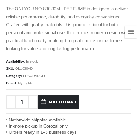
The ONLYOU NO.830 30ML PERFUME is designed to deliver
reliable performance, durability, and everyday convenience.
Crafted with quality materials, this product is ideal for both
personal and professional use. It combines modern design with
practical functionality, making it a great choice for customers
looking for value and long-lasting performance.
Availability:
In stock
SKU:
OLU830-40
Category:
FRAGRANCES
Brand:
My-Lights
ADD TO CART
• Nationwide shipping available
• In-store pickup in Corozal only
• Orders ready in 1–3 business days