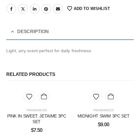
ADD TO WISHLIST
DESCRIPTION
Light, airy scent perfect for daily freshness.
RELATED PRODUCTS
FRAGRANCES
FRAGRANCES
PINK IN SWEET: JETAIME 3PC
MIDNIGHT SWIM 3PC SET
SET
$
9.00
$
7.50