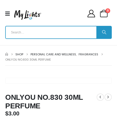
0
SHOP
PERSONAL CARE AND WELLNESS
,
FRAGRANCES
ONLYOU NO.830 30ML PERFUME
ONLYOU NO.830 30ML
PERFUME
$
3.00