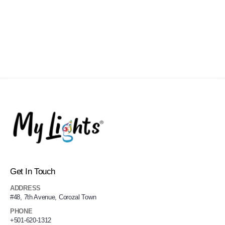
Get In Touch
ADDRESS
#48, 7th Avenue, Corozal Town
PHONE
+501-620-1312