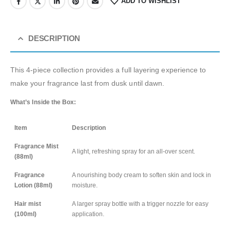
ADD TO WISHLIST
DESCRIPTION
This 4-piece collection provides a full layering experience to
make your fragrance last from dusk until dawn.
What’s Inside the Box:
Item
Description
Fragrance Mist
A light, refreshing spray for an all-over scent.
(88ml)
Fragrance
A nourishing body cream to soften skin and lock in
Lotion (88ml)
moisture.
Hair mist
A larger spray bottle with a trigger nozzle for easy
(100ml)
application.