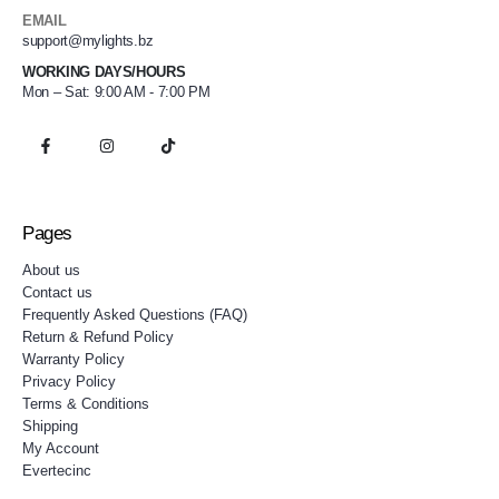
EMAIL
support@mylights.bz
WORKING DAYS/HOURS
Mon – Sat: 9:00 AM - 7:00 PM
Pages
About us
Contact us
Frequently Asked Questions (FAQ)
Return & Refund Policy
Warranty Policy
Privacy Policy
Terms & Conditions
Shipping
My Account
Evertecinc