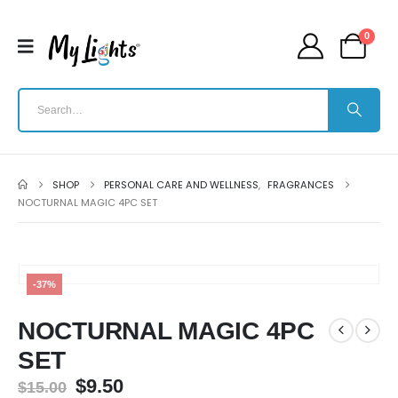
0
SHOP
PERSONAL CARE AND WELLNESS
,
FRAGRANCES
NOCTURNAL MAGIC 4PC SET
-37%
NOCTURNAL MAGIC 4PC
SET
$
9.50
$
15.00