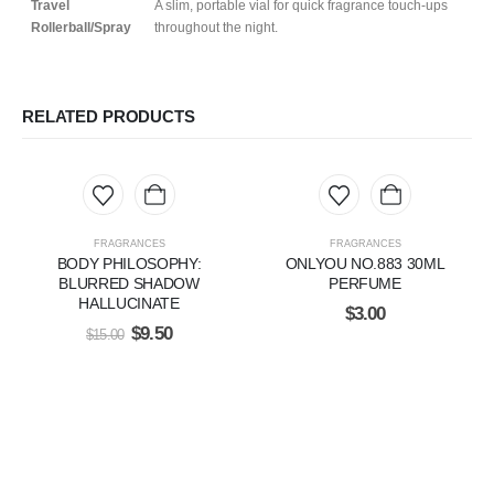
Travel
A slim, portable vial for quick fragrance touch-ups
Rollerball/Spray
throughout the night.
RELATED PRODUCTS
FRAGRANCES
FRAGRANCES
BODY PHILOSOPHY:
ONLYOU NO.883 30ML
BLURRED SHADOW
PERFUME
HALLUCINATE
$
3.00
$
9.50
$
15.00