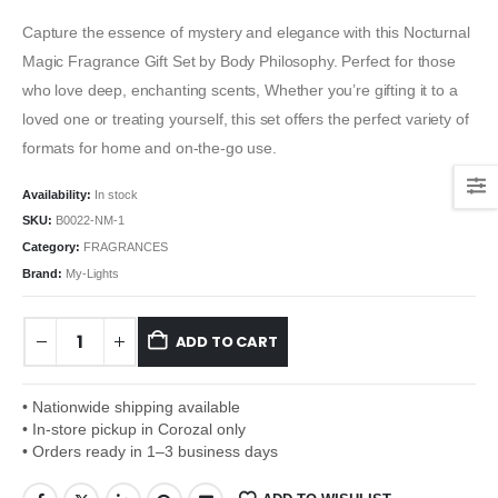
Capture the essence of mystery and elegance with this Nocturnal
Magic Fragrance Gift Set by Body Philosophy. Perfect for those
who love deep, enchanting scents, Whether you’re gifting it to a
loved one or treating yourself, this set offers the perfect variety of
formats for home and on-the-go use.
Availability:
In stock
SKU:
B0022-NM-1
Category:
FRAGRANCES
Brand:
My-Lights
ADD TO CART
• Nationwide shipping available
• In-store pickup in Corozal only
• Orders ready in 1–3 business days