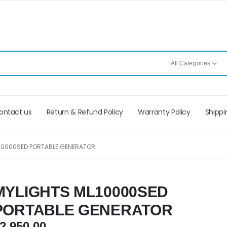
All Categories
ontact us
Return & Refund Policy
Warranty Policy
Shippi
10000SED PORTABLE GENERATOR
MYLIGHTS ML10000SED
PORTABLE GENERATOR
2,950.00