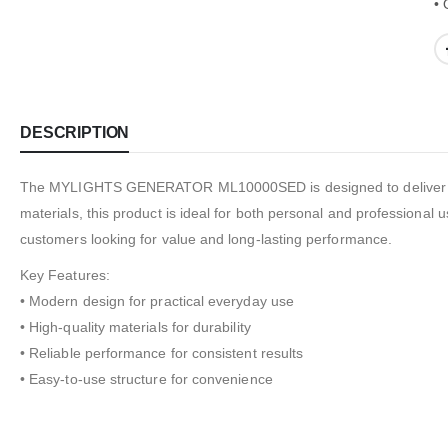
• 
DESCRIPTION
The MYLIGHTS GENERATOR ML10000SED is designed to deliver relia
materials, this product is ideal for both personal and professional u
customers looking for value and long-lasting performance.
Key Features:
• Modern design for practical everyday use
• High-quality materials for durability
• Reliable performance for consistent results
• Easy-to-use structure for convenience