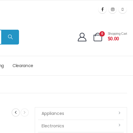
0
Shopping Cart
$
0.00
ng
Clearance
Appliances
Electronics