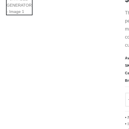
T
pe
ma
co
cu
Av
S
Ca
Br
• 
• 