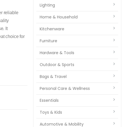
Lighting
reliable
Home & Household
ality
e. It
Kitchenware
at choice for
Furniture
Hardware & Tools
Outdoor & Sports
Bags & Travel
Personal Care & Wellness
Essentials
Toys & Kids
Automotive & Mobility