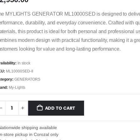
he MYLIGHTS GENERATOR ML10000SED is designed to deliver 
rformance, durability, and everyday convenience. Crafted with qu
terials, this product is ideal for both personal and professional us
mbines modern design with practical functionality, making it a gre
stomers looking for value and long-lasting performance.
ailability:
In stock
KU:
ML10000SED-II
tegory:
GENERATORS
and:
My-Lights
ADD TO CART
Nationwide shipping available
In-store pickup in Corozal only