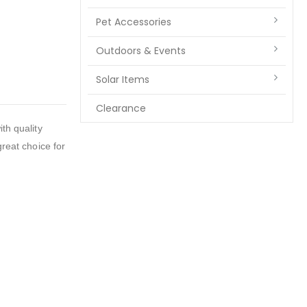
Pet Accessories
Outdoors & Events
Solar Items
Clearance
h quality
great choice for