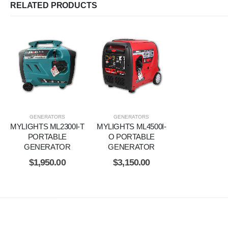
RELATED PRODUCTS
GENERATORS
GENERATORS
MYLIGHTS ML2300I-T
MYLIGHTS ML4500I-
PORTABLE
O PORTABLE
GENERATOR
GENERATOR
$
1,950.00
$
3,150.00