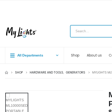
Shop
About us
C
All Departments
SHOP
HARDWARE AND TOOLS
,
GENERATORS
MYLIGHTS ML
$