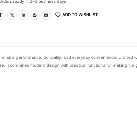
Orders ready in 1–3 business days
ADD TO WISHLIST
ble performance, durability, and everyday convenience. Crafted wit
se. It combines modern design with practical functionality, making it a 