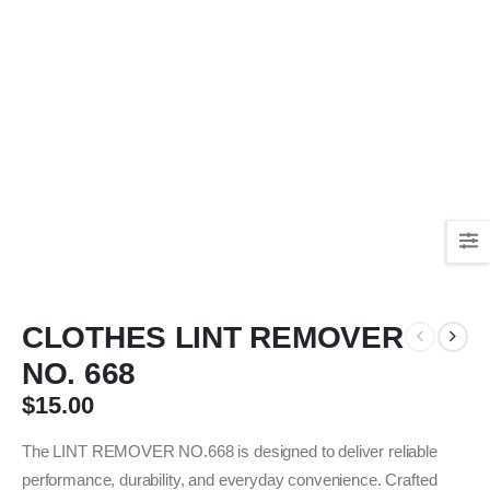
CLOTHES LINT REMOVER
NO. 668
$
15.00
The LINT REMOVER NO.668 is designed to deliver reliable
performance, durability, and everyday convenience. Crafted