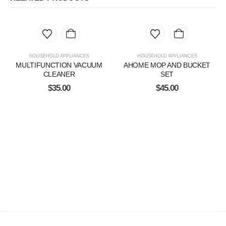
HOUSEHOLD APPLIANCES
HOUSEHOLD APPLIANCES
MULTIFUNCTION VACUUM
AHOME MOP AND BUCKET
CLEANER
SET
$
35.00
$
45.00