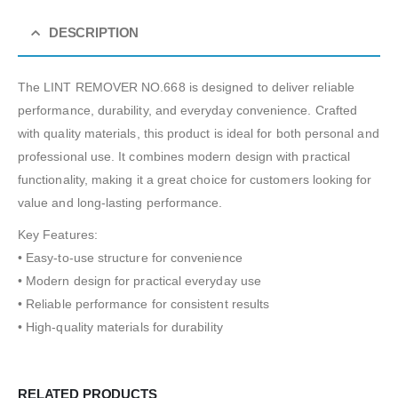
DESCRIPTION
The LINT REMOVER NO.668 is designed to deliver reliable
performance, durability, and everyday convenience. Crafted
with quality materials, this product is ideal for both personal and
professional use. It combines modern design with practical
functionality, making it a great choice for customers looking for
value and long-lasting performance.
Key Features:
• Easy-to-use structure for convenience
• Modern design for practical everyday use
• Reliable performance for consistent results
• High-quality materials for durability
RELATED PRODUCTS