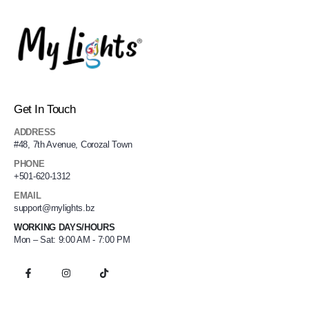
Get In Touch
ADDRESS
#48, 7th Avenue, Corozal Town
PHONE
+501-620-1312
EMAIL
support@mylights.bz
WORKING DAYS/HOURS
Mon – Sat: 9:00 AM - 7:00 PM