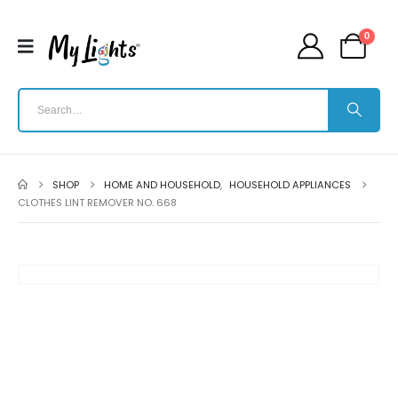
0
SHOP
HOME AND HOUSEHOLD
,
HOUSEHOLD APPLIANCES
CLOTHES LINT REMOVER NO. 668