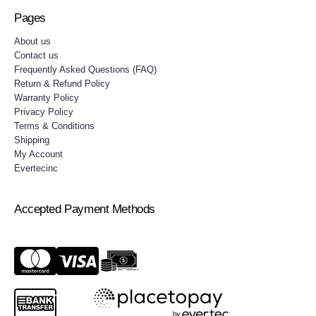
Pages
About us
Contact us
Frequently Asked Questions (FAQ)
Return & Refund Policy
Warranty Policy
Privacy Policy
Terms & Conditions
Shipping
My Account
Evertecinc
Accepted Payment Methods