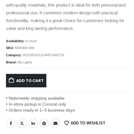
with quality materials, this product is ideal for both personal and
professional use. It combines modern design with practical
functionality, making it a great choice for customers looking for
value and long-lasting performance.
Availability:
In stock
SKU:
MAN300-668
Category:
HOUSEHOLD APPLIANCES
Brand:
My-Lights
ADD TO CART
• Nationwide shipping available
• In-store pickup in Corozal only
• Orders ready in 1–3 business days
ADD TO WISHLIST