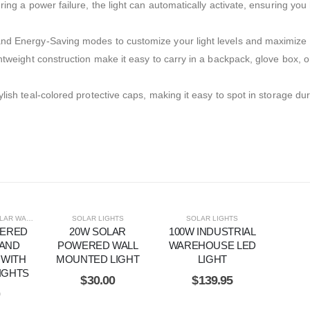
ing a power failure, the light can automatically activate, ensuring you
d Energy-Saving modes to customize your light levels and maximize ba
htweight construction make it easy to carry in a backpack, glove box, o
ish teal-colored protective caps, making it easy to spot in storage du
 WALL LIGHTS
SOLAR LIGHTS
SOLAR LIGHTS
WERED
20W SOLAR
100W INDUSTRIAL
 AND
POWERED WALL
WAREHOUSE LED
 WITH
MOUNTED LIGHT
LIGHT
IGHTS
$
30.00
$
139.95
0