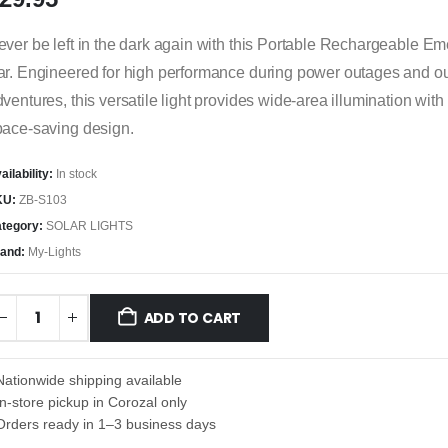
ver be left in the dark again with this Portable Rechargeable E
ar. Engineered for high performance during power outages and o
ventures, this versatile light provides wide-area illumination with
pace-saving design.
ailability:
In stock
KU:
ZB-S103
tegory:
SOLAR LIGHTS
and:
My-Lights
ADD TO CART
Nationwide shipping available
In-store pickup in Corozal only
Orders ready in 1–3 business days