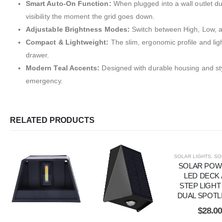
Smart Auto-On Function:
When plugged into a wall outlet dur
visibility the moment the grid goes down.
Adjustable Brightness Modes:
Switch between High, Low, an
Compact & Lightweight:
The slim, ergonomic profile and lig
drawer.
Modern Teal Accents:
Designed with durable housing and styl
emergency.
RELATED PRODUCTS
SOLAR LIGHTS
,
SOLAR
SOLAR PO
LED DECK
STEP LIGHT
DUAL SPOTL
$
28.0