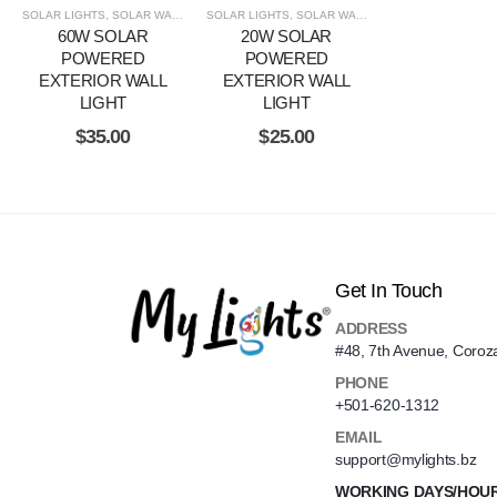
SOLAR LIGHTS
,
SOLAR WALL LIGHTS
SOLAR LIGHTS
,
SOLAR WALL LIGHTS
60W SOLAR
20W SOLAR
POWERED
POWERED
EXTERIOR WALL
EXTERIOR WALL
LIGHT
LIGHT
$
35.00
$
25.00
Get In Touch
ADDRESS
#48, 7th Avenue, Coroz
PHONE
+501-620-1312
EMAIL
support@mylights.bz
WORKING DAYS/HOU