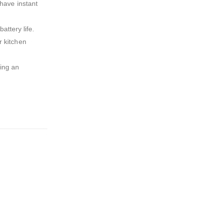
 have instant
ttery life.
r kitchen
ring an