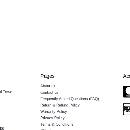
Pages
Ac
About us
al Town
Contact us
Frequently Asked Questions (FAQ)
Return & Refund Policy
Warranty Policy
Privacy Policy
Terms & Conditions
RS