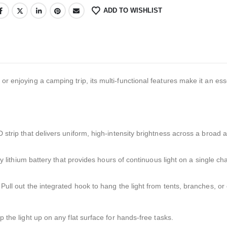
ADD TO WISHLIST
or enjoying a camping trip, its multi-functional features make it an ess
strip that delivers uniform, high-intensity brightness across a broad a
 lithium battery that provides hours of continuous light on a single ch
Pull out the integrated hook to hang the light from tents, branches, or
p the light up on any flat surface for hands-free tasks.