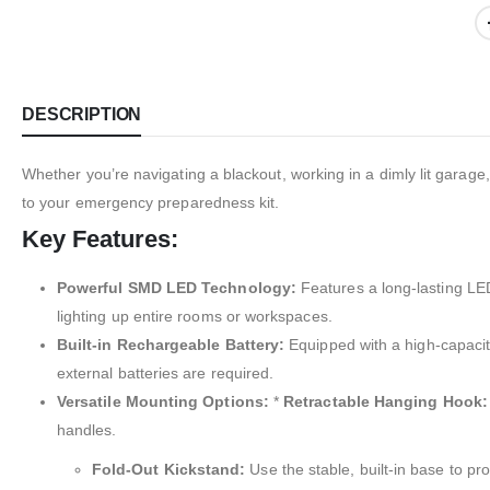
DESCRIPTION
Whether you’re navigating a blackout, working in a dimly lit garage, 
to your emergency preparedness kit.
Key Features:
Powerful SMD LED Technology:
Features a long-lasting LED 
lighting up entire rooms or workspaces.
Built-in Rechargeable Battery:
Equipped with a high-capacity
external batteries are required.
Versatile Mounting Options:
*
Retractable Hanging Hook:
handles.
Fold-Out Kickstand:
Use the stable, built-in base to pro