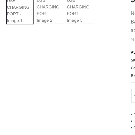
Ne
B
ad
s
Av
S
Ca
Br
• 
• 
• 