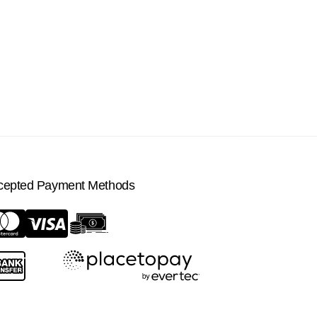
cepted Payment Methods