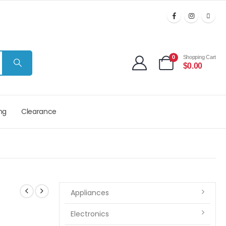
0
Shopping Cart
$
0.00
ng
Clearance
Appliances
Electronics