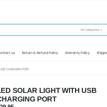
All Categories
ontact us
Return & Refund Policy
Warranty Policy
Shippi
H USB CHARGING PORT
LED SOLAR LIGHT WITH USB
CHARGING PORT
29.95