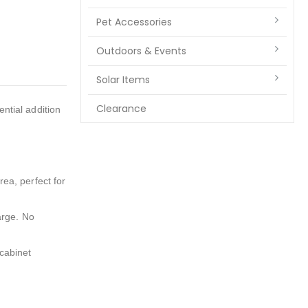
Pet Accessories
Outdoors & Events
Solar Items
Clearance
ential addition
rea, perfect for
arge. No
 cabinet