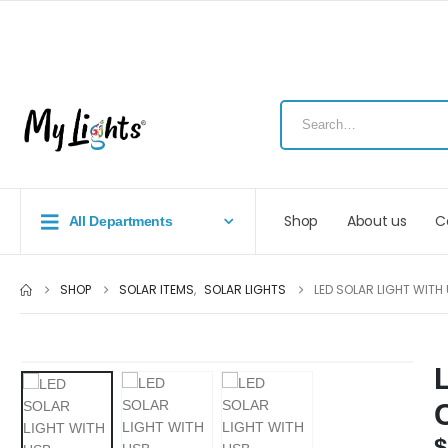
Shop
About us
C
All Departments
SHOP
SOLAR ITEMS
,
SOLAR LIGHTS
LED SOLAR LIGHT WIT
$