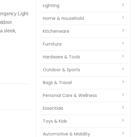
Lighting
mergency Light
Home & Household
utdoor
 a sleek,
Kitchenware
Furniture
Hardware & Tools
Outdoor & Sports
Bags & Travel
Personal Care & Wellness
Essentials
Toys & Kids
Automotive & Mobility