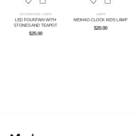
DECORATIONS
,
LAMPS
LAMPS
LED FOUNTAIN WITH
MEIHAO CLOCK KIDS LAMP
STONES AND TEAPOT
$
20.00
$
25.00