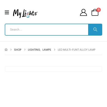
0
SHOP
LIGHTING
,
LAMPS
LED MULTI-FUNT ALLOY LAMP