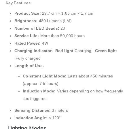
Key Features:
Product Size:
29.7 cm × 1.85 cm × 1.7 cm
Brightness:
480 Lumens (LM)
Number of LED Beads:
20
Service Life:
More than 50,000 hours
Rated Power:
4W
Charging Indicator:
Red light
Charging,
Green light
Fully charged
Length of Use:
Constant Light Mode:
Lasts about 450 minutes
(approx. 7.5 hours)
Induction Mode:
Varies depending on how frequently
it is triggered
Sensing Distance:
3 meters
Induction Angle:
< 120°
Lighting Modes