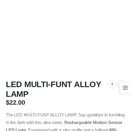
LED MULTI-FUNT ALLOY
LAMP
$
22.00
The LED MULTI-FUNT ALLOY LAMP. Say goodbye to fumbling
in the dark with this ultra-sleek,
Rechargeable Motion Sensor
LED Light
. Engineered with a slim profile and a brilliant
480-