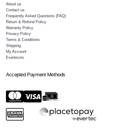
About us
Contact us
Frequently Asked Questions (FAQ)
Return & Refund Policy
Warranty Policy
Privacy Policy
Terms & Conditions
Shipping
My Account
Evertecinc
Accepted Payment Methods