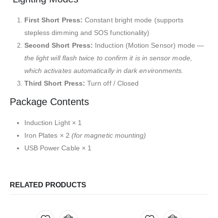
First Short Press:
Constant bright mode (supports
stepless dimming and SOS functionality)
Second Short Press:
Induction (Motion Sensor) mode —
the light will flash twice to confirm it is in sensor mode,
which activates automatically in dark environments.
Third Short Press:
Turn off / Closed
Package Contents
Induction Light × 1
Iron Plates × 2
(for magnetic mounting)
USB Power Cable × 1
RELATED PRODUCTS