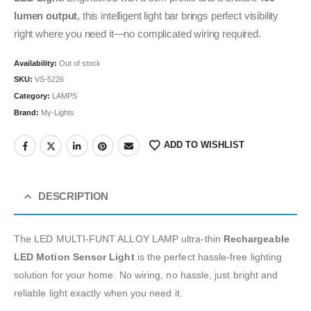
lumen output
, this intelligent light bar brings perfect visibility
right where you need it—no complicated wiring required.
Availability:
Out of stock
SKU:
VS-5226
Category:
LAMPS
Brand:
My-Lights
ADD TO WISHLIST
DESCRIPTION
The LED MULTI-FUNT ALLOY LAMP ultra-thin
Rechargeable
LED Motion Sensor Light
is the perfect hassle-free lighting
solution for your home. No wiring, no hassle, just bright and
reliable light exactly when you need it.