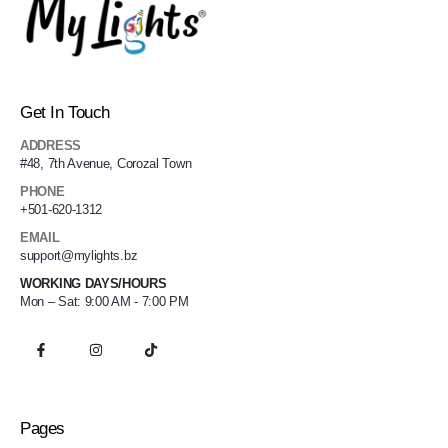
Get In Touch
ADDRESS
#48, 7th Avenue, Corozal Town
PHONE
+501-620-1312
EMAIL
support@mylights.bz
WORKING DAYS/HOURS
Mon – Sat: 9:00 AM - 7:00 PM
Pages