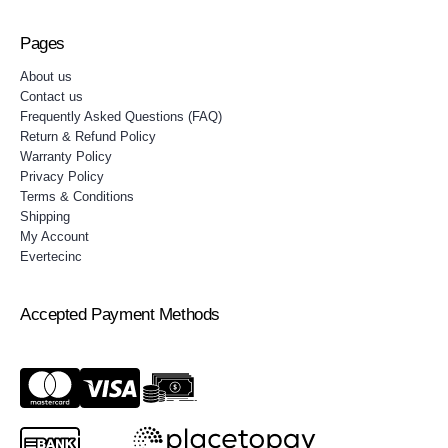
Pages
About us
Contact us
Frequently Asked Questions (FAQ)
Return & Refund Policy
Warranty Policy
Privacy Policy
Terms & Conditions
Shipping
My Account
Evertecinc
Accepted Payment Methods