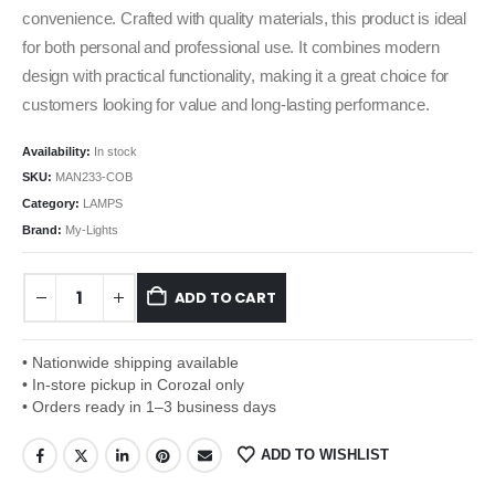
convenience. Crafted with quality materials, this product is ideal
for both personal and professional use. It combines modern
design with practical functionality, making it a great choice for
customers looking for value and long-lasting performance.
Availability:
In stock
SKU:
MAN233-COB
Category:
LAMPS
Brand:
My-Lights
ADD TO CART
• Nationwide shipping available
• In-store pickup in Corozal only
• Orders ready in 1–3 business days
ADD TO WISHLIST