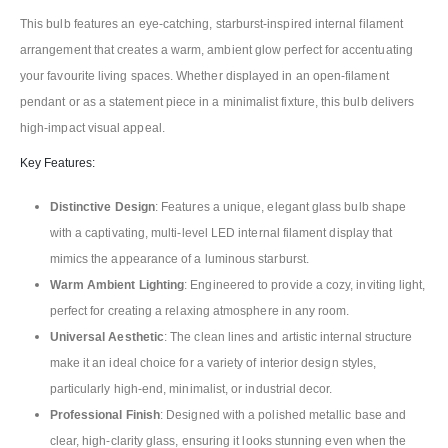
This bulb features an eye-catching, starburst-inspired internal filament
arrangement that creates a warm, ambient glow perfect for accentuating
your favourite living spaces. Whether displayed in an open-filament
pendant or as a statement piece in a minimalist fixture, this bulb delivers
high-impact visual appeal.
Key Features:
Distinctive Design
: Features a unique, elegant glass bulb shape
with a captivating, multi-level LED internal filament display that
mimics the appearance of a luminous starburst.
Warm Ambient Lighting
: Engineered to provide a cozy, inviting light,
perfect for creating a relaxing atmosphere in any room.
Universal Aesthetic
: The clean lines and artistic internal structure
make it an ideal choice for a variety of interior design styles,
particularly high-end, minimalist, or industrial decor.
Professional Finish
: Designed with a polished metallic base and
clear, high-clarity glass, ensuring it looks stunning even when the