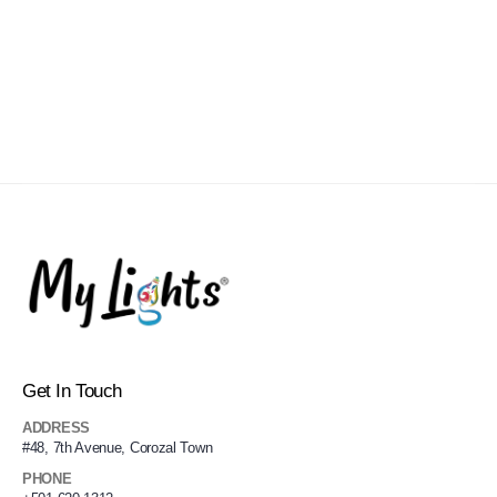
Get In Touch
ADDRESS
#48, 7th Avenue, Corozal Town
PHONE