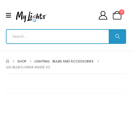
0
SHOP
LIGHTING
,
BULBS AND ACCESSORIES
LED BULB FLOWER INSIDE 03