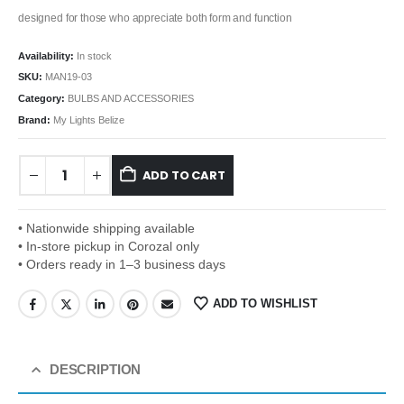
designed for those who appreciate both form and function
Availability:
In stock
SKU:
MAN19-03
Category:
BULBS AND ACCESSORIES
Brand:
My Lights Belize
ADD TO CART
• Nationwide shipping available
• In-store pickup in Corozal only
• Orders ready in 1–3 business days
ADD TO WISHLIST
DESCRIPTION