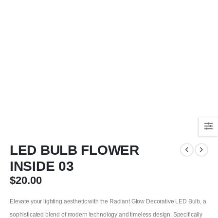
LED BULB FLOWER
INSIDE 03
$
20.00
Elevate your lighting aesthetic with the Radiant Glow Decorative LED Bulb, a
sophisticated blend of modern technology and timeless design. Specifically