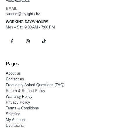
+501-620-1312
EMAIL
support@mylights.bz
WORKING DAYS/HOURS
Mon – Sat: 9:00 AM - 7:00 PM
Pages
About us
Contact us
Frequently Asked Questions (FAQ)
Return & Refund Policy
Warranty Policy
Privacy Policy
Terms & Conditions
Shipping
My Account
Evertecinc