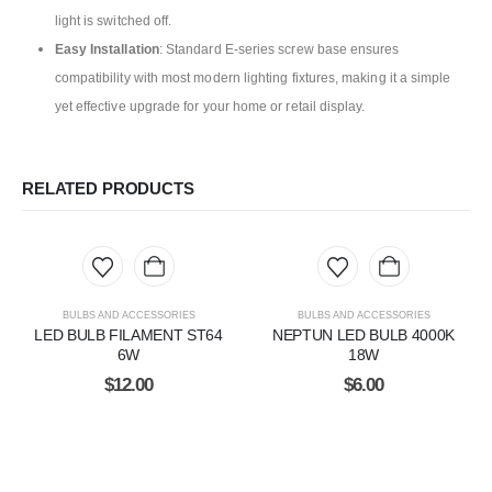
light is switched off.
Easy Installation
: Standard E-series screw base ensures
compatibility with most modern lighting fixtures, making it a simple
yet effective upgrade for your home or retail display.
RELATED PRODUCTS
BULBS AND ACCESSORIES
BULBS AND ACCESSORIES
LED BULB FILAMENT ST64
NEPTUN LED BULB 4000K
6W
18W
$
12.00
$
6.00