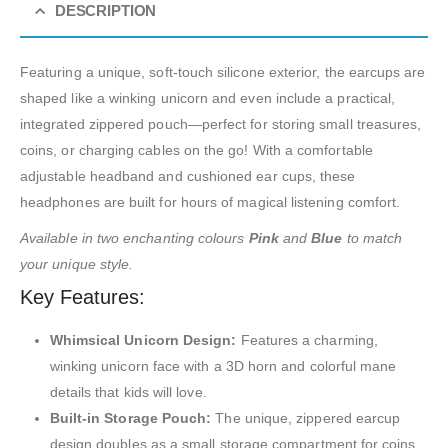
DESCRIPTION
Featuring a unique, soft-touch silicone exterior, the earcups are
shaped like a winking unicorn and even include a practical,
integrated zippered pouch—perfect for storing small treasures,
coins, or charging cables on the go! With a comfortable
adjustable headband and cushioned ear cups, these
headphones are built for hours of magical listening comfort.
Available in two enchanting colours
Pink
and
Blue
to match
your unique style.
Key Features:
Whimsical Unicorn Design:
Features a charming,
winking unicorn face with a 3D horn and colorful mane
details that kids will love.
Built-in Storage Pouch:
The unique, zippered earcup
design doubles as a small storage compartment for coins,