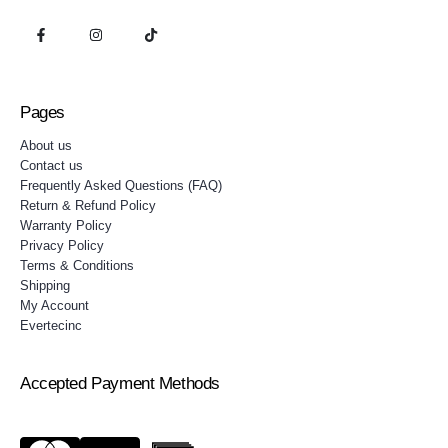
Pages
About us
Contact us
Frequently Asked Questions (FAQ)
Return & Refund Policy
Warranty Policy
Privacy Policy
Terms & Conditions
Shipping
My Account
Evertecinc
Accepted Payment Methods