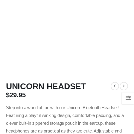
UNICORN HEADSET
$
29.95
Step into a world of fun with our Unicorn Bluetooth Headset!
Featuring a playful winking design, comfortable padding, and a
clever built-in zippered storage pouch in the earcup, these
headphones are as practical as they are cute. Adjustable and