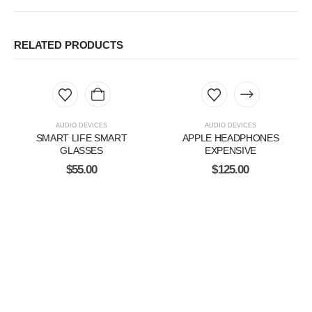
RELATED PRODUCTS
AUDIO DEVICES
AUDIO DEVICES
SMART LIFE SMART
APPLE HEADPHONES
GLASSES
EXPENSIVE
$
55.00
$
125.00