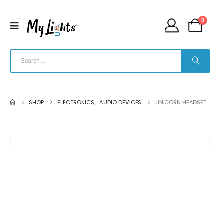
0
SHOP
ELECTRONICS
,
AUDIO DEVICES
UNICORN HEADSET