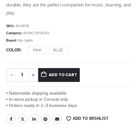
durable, they are the perfect companion for music, learning, and
play.
SKU:
AH-807B
Category:
AUDIO DEVICES
Brand:
My-Lights
COLOR
PINK
BLUE
ADD TO CART
• Nationwide shipping available
• In-store pickup in Corozal only
• Orders ready in 1–3 business days
ADD TO WISHLIST