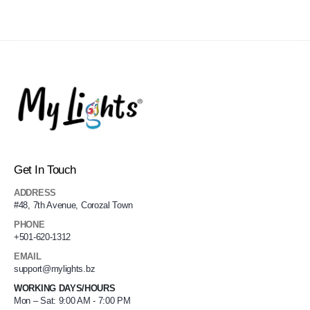
Get In Touch
ADDRESS
#48, 7th Avenue, Corozal Town
PHONE
+501-620-1312
EMAIL
support@mylights.bz
WORKING DAYS/HOURS
Mon – Sat: 9:00 AM - 7:00 PM