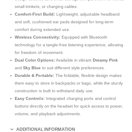
small trinkets, or charging cables.
Comfort-First Build:
Lightweight, adjustable headband
and soft, cushioned ear pads designed for long-term
comfort during extended use.
Wireless Connectivity:
Equipped with Bluetooth
technology for a tangle-free listening experience, allowing
for freedom of movement.
Dual Color Options:
Available in vibrant
Dreamy Pink
and
Sky Blue
to suit different style preferences.
Durable & Portable:
The foldable, flexible design makes
them easy to store in backpacks or bags, while the sturdy
construction is built to withstand daily use.
Easy Controls:
Integrated charging ports and control
buttons directly on the headset for quick access to power,
volume, and playback adjustments.
ADDITIONAL INFORMATION