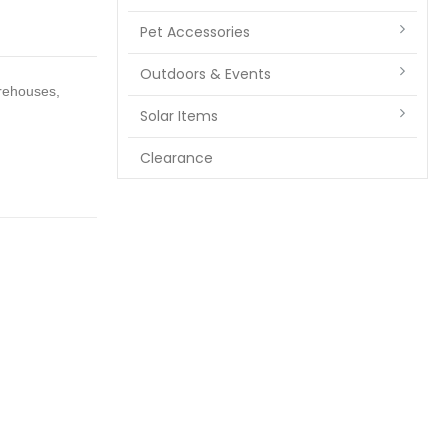
Pet Accessories
Outdoors & Events
arehouses,
Solar Items
Clearance