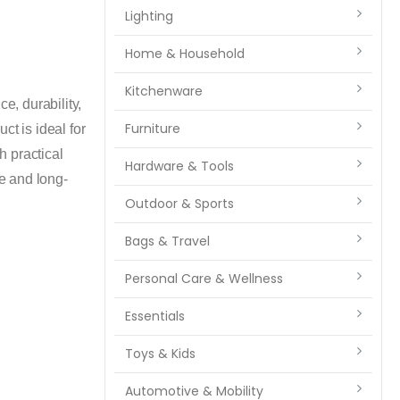
Lighting
Home & Household
Kitchenware
, durability,
Furniture
ct is ideal for
h practical
Hardware & Tools
ue and long-
Outdoor & Sports
Bags & Travel
Personal Care & Wellness
Essentials
Toys & Kids
Automotive & Mobility