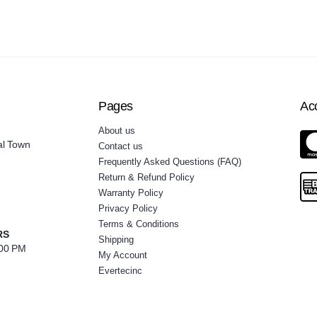
Pages
Ac
About us
al Town
Contact us
Frequently Asked Questions (FAQ)
Return & Refund Policy
Warranty Policy
Privacy Policy
Terms & Conditions
RS
Shipping
:00 PM
My Account
Evertecinc