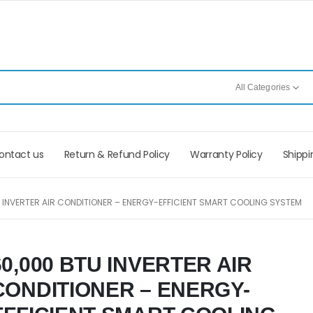
All Categories
ontact us
Return & Refund Policy
Warranty Policy
Shippi
 INVERTER AIR CONDITIONER – ENERGY-EFFICIENT SMART COOLING SYSTEM
60,000 BTU INVERTER AIR
CONDITIONER – ENERGY-