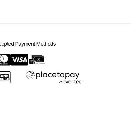
cepted Payment Methods