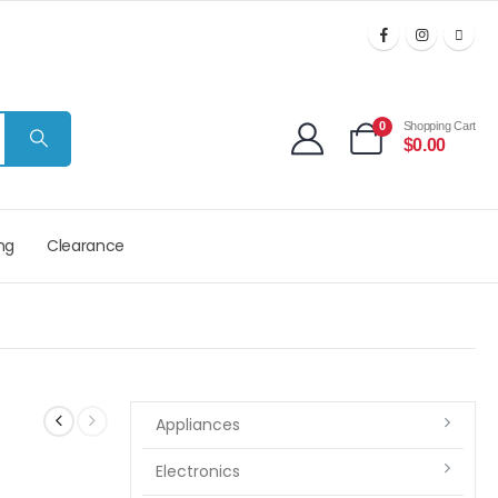
0
Shopping Cart
$
0.00
ng
Clearance
Appliances
Electronics