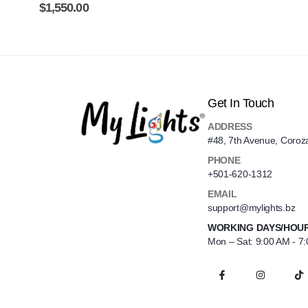
$
1,550.00
Get In Touch
ADDRESS
#48, 7th Avenue, Coroz
PHONE
+501-620-1312
EMAIL
support@mylights.bz
WORKING DAYS/HOU
Mon – Sat: 9:00 AM - 7