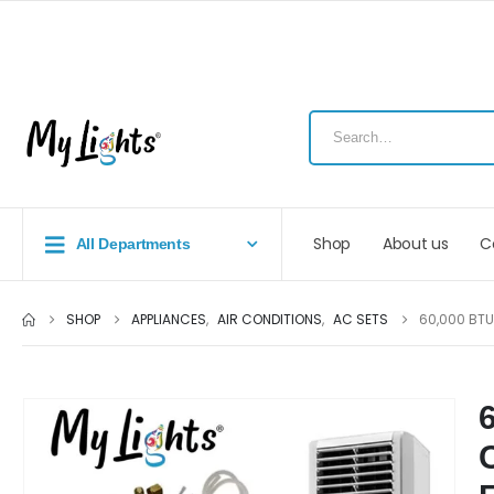
Shop
About us
C
All Departments
SHOP
APPLIANCES
,
AIR CONDITIONS
,
AC SETS
60,000 BTU