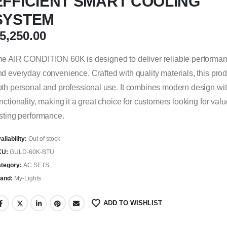
EFFICIENT SMART COOLING
SYSTEM
5,250.00
e AIR CONDITION 60K is designed to deliver reliable performance
d everyday convenience. Crafted with quality materials, this produ
th personal and professional use. It combines modern design wit
nctionality, making it a great choice for customers looking for val
sting performance.
ailability:
Out of stock
KU:
GULD-60K-BTU
tegory:
AC SETS
and:
My-Lights
ADD TO WISHLIST