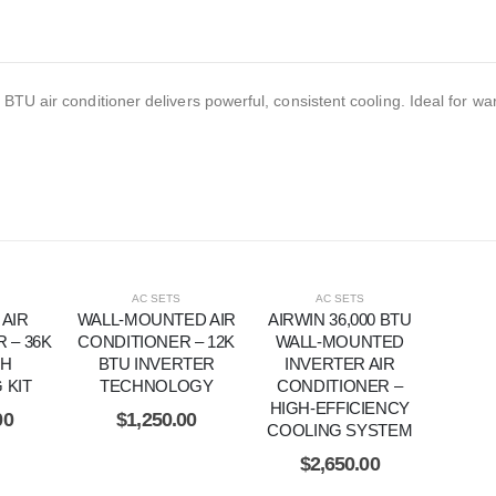
BTU air conditioner delivers powerful, consistent cooling. Ideal for w
AC SETS
AC SETS
 AIR
WALL-MOUNTED AIR
AIRWIN 36,000 BTU
 – 36K
CONDITIONER – 12K
WALL-MOUNTED
TH
BTU INVERTER
INVERTER AIR
 KIT
TECHNOLOGY
CONDITIONER –
HIGH-EFFICIENCY
00
$
1,250.00
COOLING SYSTEM
$
2,650.00