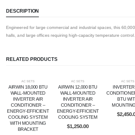
DESCRIPTION
Engineered for large commercial and industrial spaces, this 60,000 
halls, and large offices requiring high-capacity temperature control.
RELATED PRODUCTS
AC SETS
AC SETS
AC SETS
AIRWIN 18,000 BTU
AIRWIN 12,000 BTU
INVERTER
WALL-MOUNTED
WALL-MOUNTED
CONDITIONER
INVERTER AIR
INVERTER AIR
BTU WI
CONDITIONER –
CONDITIONER –
MOUNTING
ENERGY-EFFICIENT
ENERGY-EFFICIENT
$
2,450.
COOLING SYSTEM
COOLING SYSTEM
WITH MOUNTING
$
1,250.00
BRACKET