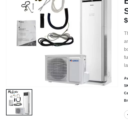
$
Th
an
bo
fu
la
Av
S
Ca
Br