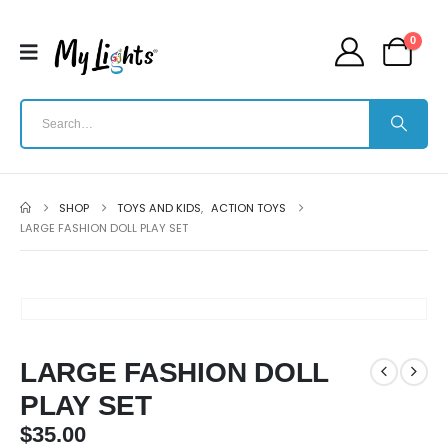
0
SHOP
TOYS AND KIDS
,
ACTION TOYS
LARGE FASHION DOLL PLAY SET
LARGE FASHION DOLL
PLAY SET
$
35.00