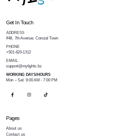
Get In Touch
ADDRESS
#48, 7th Avenue, Corozal Town
PHONE
+501-620-1312
EMAIL
support@mylights.bz
WORKING DAYS/HOURS
Mon – Sat: 9:00 AM - 7:00 PM
Pages
About us
Contact us