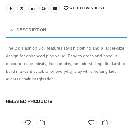
ADD TO WISHLIST
DESCRIPTION
The Big Fashion Doll features stylish clothing and a larger-size
design for enhanced play value. Easy to dress and pose, it
encourages creativity, fashion play, and storytelling. Its durable
build makes it suitable for everyday play while helping kids
express their imagination.
RELATED PRODUCTS