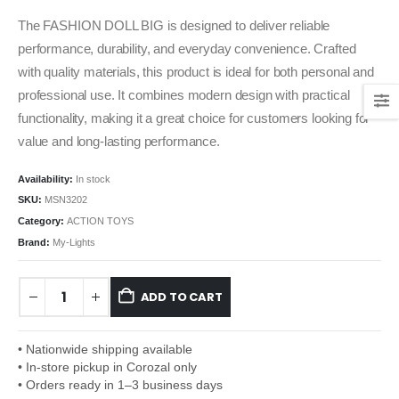
The FASHION DOLL BIG is designed to deliver reliable
performance, durability, and everyday convenience. Crafted
with quality materials, this product is ideal for both personal and
professional use. It combines modern design with practical
functionality, making it a great choice for customers looking for
value and long-lasting performance.
Availability:
In stock
SKU:
MSN3202
Category:
ACTION TOYS
Brand:
My-Lights
ADD TO CART
• Nationwide shipping available
• In-store pickup in Corozal only
• Orders ready in 1–3 business days