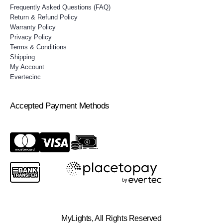
Frequently Asked Questions (FAQ)
Return & Refund Policy
Warranty Policy
Privacy Policy
Terms & Conditions
Shipping
My Account
Evertecinc
Accepted Payment Methods
MyLights, All Rights Reserved