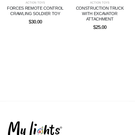
ACTION TOYS
ACTION TOYS
FORCES REMOTE CONTROL
CONSTRUCTION TRUCK
CRAWLING SOLDIER TOY
WITH EXCAVATOR
ATTACHMENT
$
30.00
$
25.00