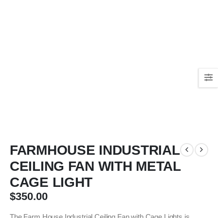
FARMHOUSE INDUSTRIAL
CEILING FAN WITH METAL
CAGE LIGHT
$
350.00
The Farm House Industrial Ceiling Fan with Cage Lights is