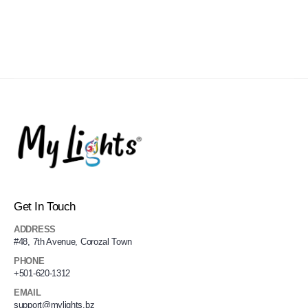
Get In Touch
ADDRESS
#48, 7th Avenue, Corozal Town
PHONE
+501-620-1312
EMAIL
support@mylights.bz