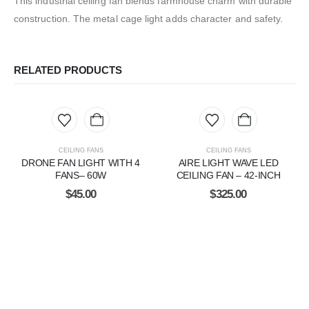
This industrial ceiling fan blends farmhouse charm with durable
construction. The metal cage light adds character and safety.
RELATED PRODUCTS
CEILING FANS
CEILING FANS
DRONE FAN LIGHT WITH 4
AIRE LIGHT WAVE LED
FANS– 60W
CEILING FAN – 42-INCH
$
45.00
$
325.00