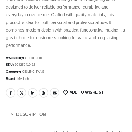
designed to deliver reliable performance, durability, and
everyday convenience. Crafted with quality materials, this
product is ideal for both personal and professional use. It
combines modern design with practical functionality, making it a
great choice for customers looking for value and long-lasting
performance.
Availability:
Out of stock
SKU:
108250419-16
Category:
CEILING FANS
Brand:
My-Lights
ADD TO WISHLIST
DESCRIPTION