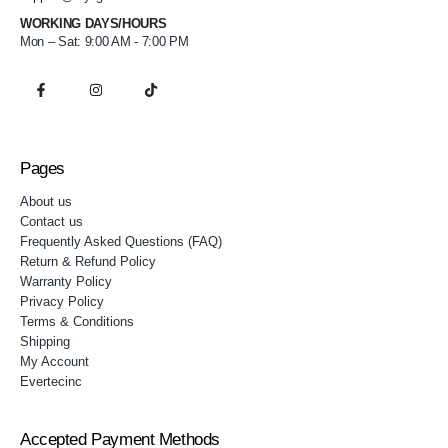
WORKING DAYS/HOURS
Mon – Sat: 9:00 AM - 7:00 PM
Pages
About us
Contact us
Frequently Asked Questions (FAQ)
Return & Refund Policy
Warranty Policy
Privacy Policy
Terms & Conditions
Shipping
My Account
Evertecinc
Accepted Payment Methods