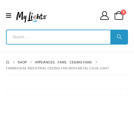
0
SHOP
APPLIANCES
,
FANS
,
CEILING FANS
FARMHOUSE INDUSTRIAL CEILING FAN WITH METAL CAGE LIGHT