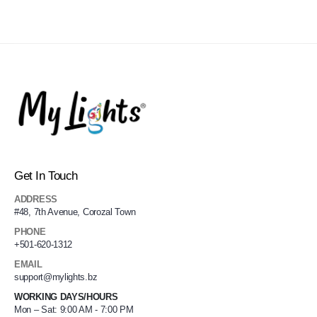
Get In Touch
ADDRESS
#48, 7th Avenue, Corozal Town
PHONE
+501-620-1312
EMAIL
support@mylights.bz
WORKING DAYS/HOURS
Mon – Sat: 9:00 AM - 7:00 PM