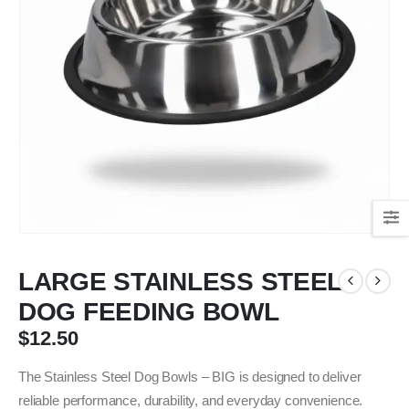
LARGE STAINLESS STEEL
DOG FEEDING BOWL
$
12.50
The Stainless Steel Dog Bowls – BIG is designed to deliver
reliable performance, durability, and everyday convenience.