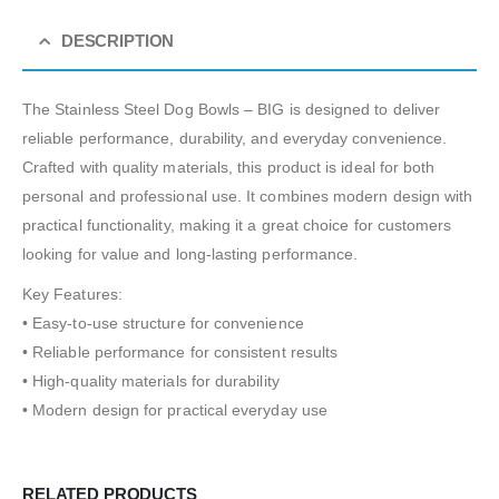
DESCRIPTION
The Stainless Steel Dog Bowls – BIG is designed to deliver
reliable performance, durability, and everyday convenience.
Crafted with quality materials, this product is ideal for both
personal and professional use. It combines modern design with
practical functionality, making it a great choice for customers
looking for value and long-lasting performance.
Key Features:
• Easy-to-use structure for convenience
• Reliable performance for consistent results
• High-quality materials for durability
• Modern design for practical everyday use
RELATED PRODUCTS