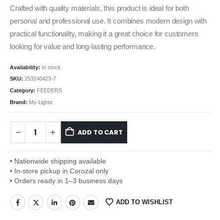
Crafted with quality materials, this product is ideal for both
personal and professional use. It combines modern design with
practical functionality, making it a great choice for customers
looking for value and long-lasting performance.
Availability:
In stock
SKU:
253240423-7
Category:
FEEDERS
Brand:
My-Lights
ADD TO CART
• Nationwide shipping available
• In-store pickup in Corozal only
• Orders ready in 1–3 business days
ADD TO WISHLIST