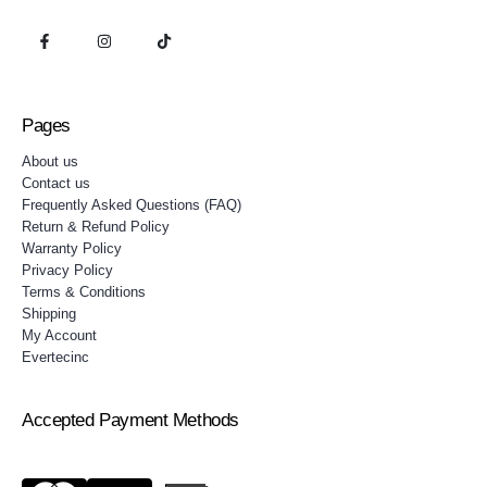
Pages
About us
Contact us
Frequently Asked Questions (FAQ)
Return & Refund Policy
Warranty Policy
Privacy Policy
Terms & Conditions
Shipping
My Account
Evertecinc
Accepted Payment Methods