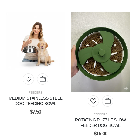
FEEDERS
MEDIUM STAINLESS STEEL
DOG FEEDING BOWL
$
7.50
FEEDERS
ROTATING PUZZLE SLOW
FEEDER DOG BOWL
$
15.00