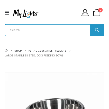
0
SHOP
PET ACCESSORIES
,
FEEDERS
LARGE STAINLESS STEEL DOG FEEDING BOWL