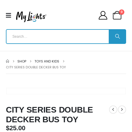
0
SHOP
TOYS AND KIDS
CITY SERIES DOUBLE DECKER BUS TOY
CITY SERIES DOUBLE
DECKER BUS TOY
$
25.00