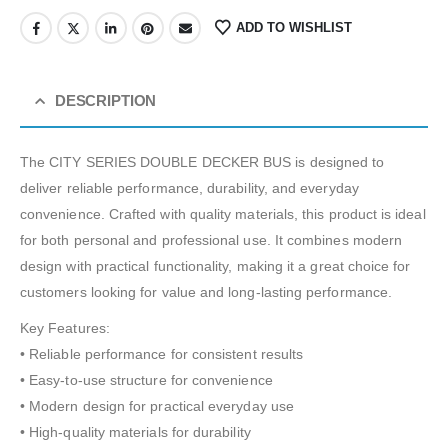
ADD TO WISHLIST
DESCRIPTION
The CITY SERIES DOUBLE DECKER BUS is designed to
deliver reliable performance, durability, and everyday
convenience. Crafted with quality materials, this product is ideal
for both personal and professional use. It combines modern
design with practical functionality, making it a great choice for
customers looking for value and long-lasting performance.
Key Features:
• Reliable performance for consistent results
• Easy-to-use structure for convenience
• Modern design for practical everyday use
• High-quality materials for durability