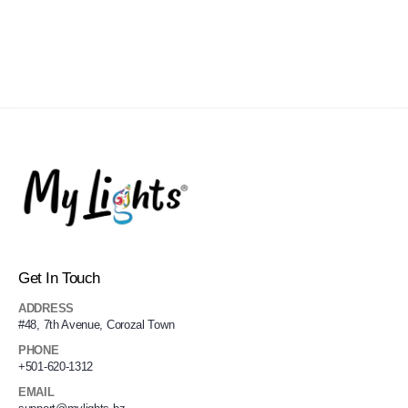
Get In Touch
ADDRESS
#48, 7th Avenue, Corozal Town
PHONE
+501-620-1312
EMAIL