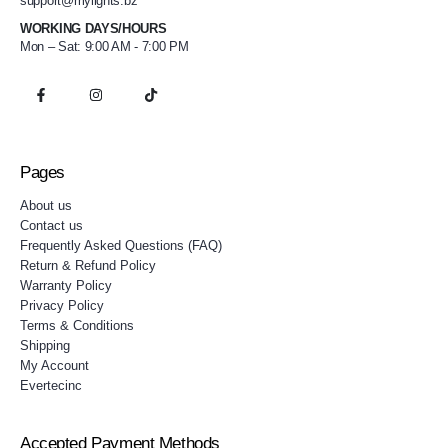
support@mylights.bz
WORKING DAYS/HOURS
Mon – Sat: 9:00 AM - 7:00 PM
Pages
About us
Contact us
Frequently Asked Questions (FAQ)
Return & Refund Policy
Warranty Policy
Privacy Policy
Terms & Conditions
Shipping
My Account
Evertecinc
Accepted Payment Methods