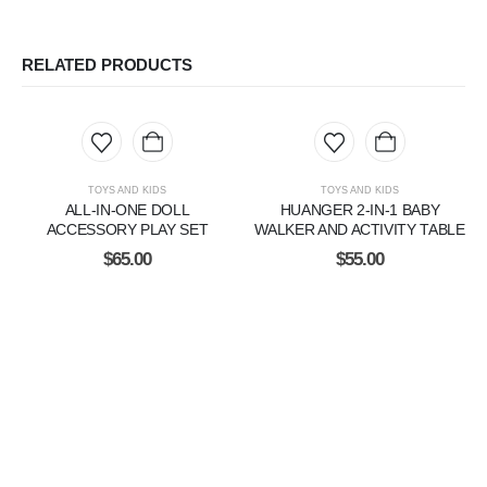
RELATED PRODUCTS
TOYS AND KIDS
TOYS AND KIDS
ALL-IN-ONE DOLL
HUANGER 2-IN-1 BABY
ACCESSORY PLAY SET
WALKER AND ACTIVITY TABLE
$
65.00
$
55.00