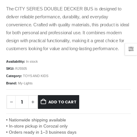
The CITY SERIES DOUBLE DECKER BUS is designed to
deliver reliable performance, durability, and everyday
convenience. Crafted with quality materials, this product is ideal
for both personal and professional use. It combines modern
design with practical functionality, making it a great choice for
customers looking for value and long-lasting performance.
Availability:
In stock
SKU:
RJ5505
Category:
TOYS AND KIDS
Brand:
My-Lights
ADD TO CART
• Nationwide shipping available
• In-store pickup in Corozal only
• Orders ready in 1–3 business days