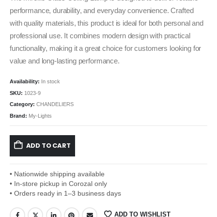
performance, durability, and everyday convenience. Crafted
with quality materials, this product is ideal for both personal and
professional use. It combines modern design with practical
functionality, making it a great choice for customers looking for
value and long-lasting performance.
Availability:
In stock
SKU:
1023-9
Category:
CHANDELIERS
Brand:
My-Lights
ADD TO CART
• Nationwide shipping available
• In-store pickup in Corozal only
• Orders ready in 1–3 business days
ADD TO WISHLIST