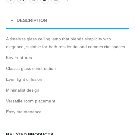
DESCRIPTION
A timeless glass ceiling lamp that blends simplicity with
elegance, suitable for both residential and commercial spaces.
Key Features:
Classic glass construction
Even light diffusion
Minimalist design
Versatile room placement
Easy maintenance
RELATED PRODUCTS