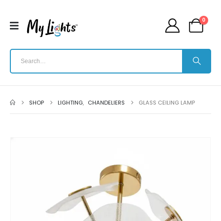
0
SHOP
LIGHTING
,
CHANDELIERS
GLASS CEILING LAMP