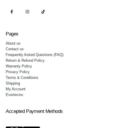
Pages
About us
Contact us
Frequently Asked Questions (FAQ)
Return & Refund Policy
Warranty Policy
Privacy Policy
Terms & Conditions
Shipping
My Account
Evertecinc
Accepted Payment Methods