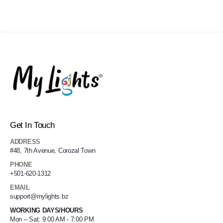
Get In Touch
ADDRESS
#48, 7th Avenue, Corozal Town
PHONE
+501-620-1312
EMAIL
support@mylights.bz
WORKING DAYS/HOURS
Mon – Sat: 9:00 AM - 7:00 PM