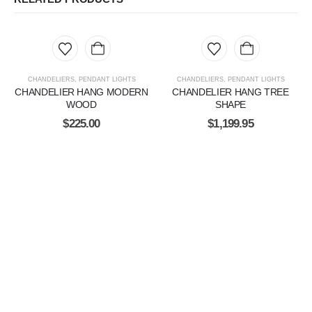
CHANDELIERS
,
PENDANT LIGHTS
CHANDELIERS
,
PENDANT LIGHTS
CHANDELIER HANG MODERN
CHANDELIER HANG TREE
WOOD
SHAPE
$
225.00
$
1,199.95