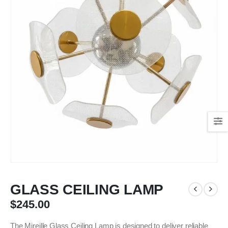
GLASS CEILING LAMP
$
245.00
The Mireille Glass Ceiling Lamp is designed to deliver reliable