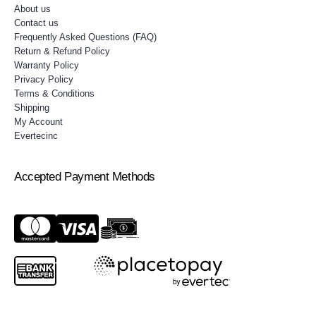
About us
Contact us
Frequently Asked Questions (FAQ)
Return & Refund Policy
Warranty Policy
Privacy Policy
Terms & Conditions
Shipping
My Account
Evertecinc
Accepted Payment Methods