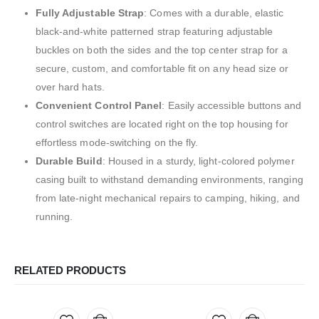
Fully Adjustable Strap
: Comes with a durable, elastic
black-and-white patterned strap featuring adjustable
buckles on both the sides and the top center strap for a
secure, custom, and comfortable fit on any head size or
over hard hats.
Convenient Control Panel
: Easily accessible buttons and
control switches are located right on the top housing for
effortless mode-switching on the fly.
Durable Build
: Housed in a sturdy, light-colored polymer
casing built to withstand demanding environments, ranging
from late-night mechanical repairs to camping, hiking, and
running.
RELATED PRODUCTS