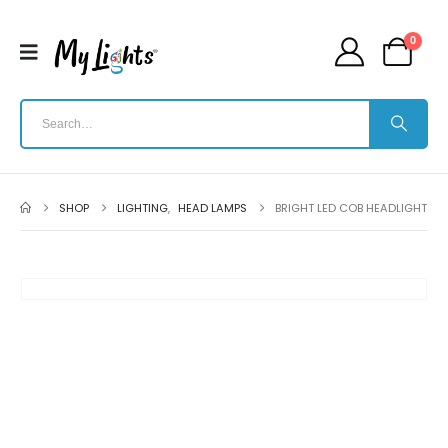
0
SHOP
LIGHTING
,
HEAD LAMPS
BRIGHT LED COB HEADLIGHT