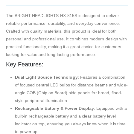
The BRIGHT HEADLIGHTS HX-815S is designed to deliver
reliable performance, durability, and everyday convenience.
Crafted with quality materials, this product is ideal for both
personal and professional use. It combines modern design with
practical functionality, making it a great choice for customers
looking for value and long-lasting performance.
Key Features:
Dual Light Source Technology
: Features a combination
of focused central LED bulbs for distance beams and wide-
angle COB (Chip on Board) side panels for broad, flood-
style peripheral illumination.
Rechargeable Battery & Power Display
: Equipped with a
built-in rechargeable battery and a clear battery level
indicator on top, ensuring you always know when it is time
to power up.