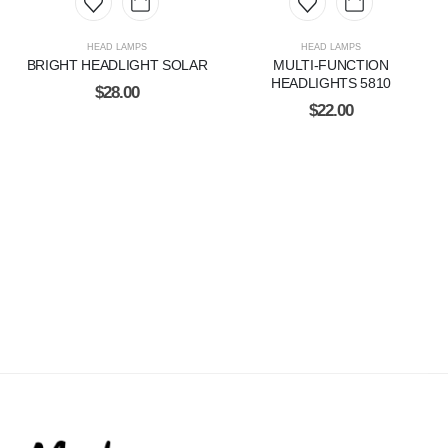
HEAD LAMPS
HEAD LAMPS
BRIGHT HEADLIGHT SOLAR
MULTI-FUNCTION
HEADLIGHTS 5810
$
28.00
$
22.00