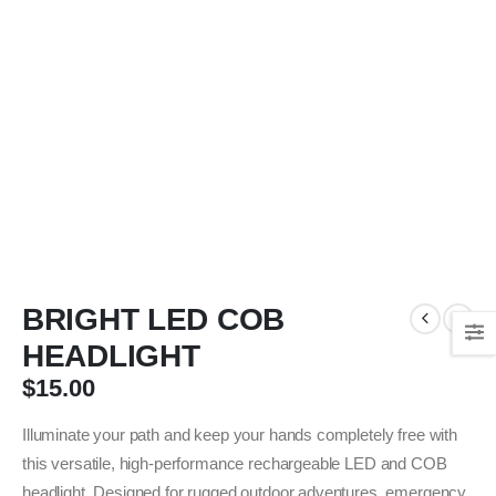
BRIGHT LED COB
HEADLIGHT
$
15.00
Illuminate your path and keep your hands completely free with
this versatile, high-performance rechargeable LED and COB
headlight. Designed for rugged outdoor adventures, emergency