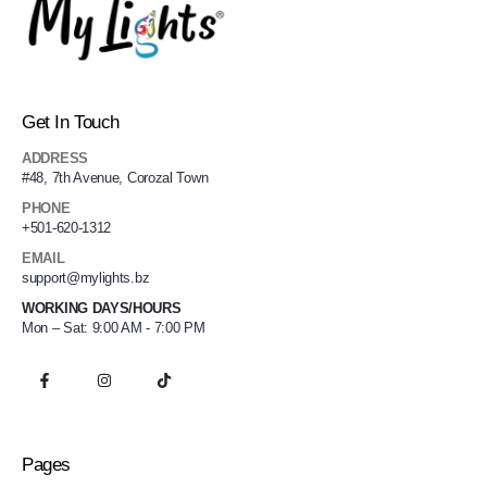
Get In Touch
ADDRESS
#48, 7th Avenue, Corozal Town
PHONE
+501-620-1312
EMAIL
support@mylights.bz
WORKING DAYS/HOURS
Mon – Sat: 9:00 AM - 7:00 PM
Pages