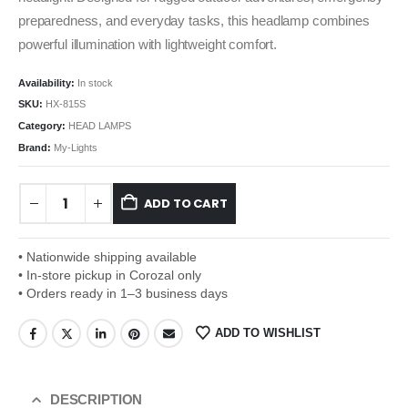
preparedness, and everyday tasks, this headlamp combines
powerful illumination with lightweight comfort.
Availability:
In stock
SKU:
HX-815S
Category:
HEAD LAMPS
Brand:
My-Lights
ADD TO CART
• Nationwide shipping available
• In-store pickup in Corozal only
• Orders ready in 1–3 business days
ADD TO WISHLIST
DESCRIPTION