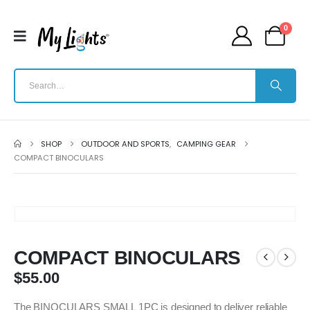
0
SHOP
OUTDOOR AND SPORTS
,
CAMPING GEAR
COMPACT BINOCULARS
COMPACT BINOCULARS
$
55.00
The BINOCULARS SMALL 1PC is designed to deliver reliable