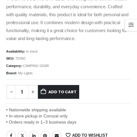
performance, durability, and everyday convenience. Crafted
with quality materials, this product is ideal for both personal and
professional use. It combines modern design with practical
functionality, making it a great choice for customers looking for
value and long-lasting performance.
Availability:
In stock
SKU:
TD35C
Category:
CAMPING GEAR
Brand:
My-Lights
ADD TO CART
• Nationwide shipping available
• In-store pickup in Corozal only
• Orders ready in 1–3 business days
ADD TO WISHLIST