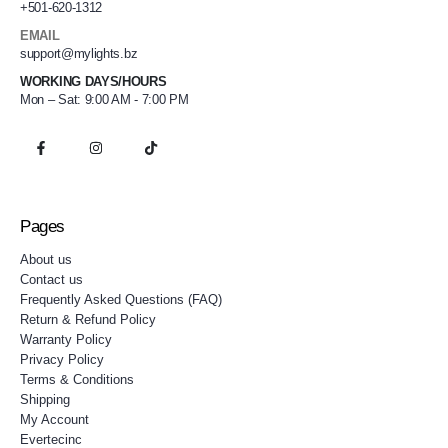
+501-620-1312
EMAIL
support@mylights.bz
WORKING DAYS/HOURS
Mon – Sat: 9:00 AM - 7:00 PM
Pages
About us
Contact us
Frequently Asked Questions (FAQ)
Return & Refund Policy
Warranty Policy
Privacy Policy
Terms & Conditions
Shipping
My Account
Evertecinc