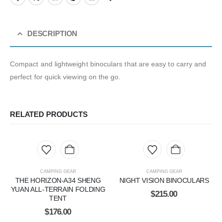
DESCRIPTION
Compact and lightweight binoculars that are easy to carry and
perfect for quick viewing on the go.
RELATED PRODUCTS
CAMPING GEAR
CAMPING GEAR
THE HORIZON-A34 SHENG
NIGHT VISION BINOCULARS
YUAN ALL-TERRAIN FOLDING
$
215.00
TENT
$
176.00