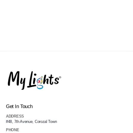
Get In Touch
ADDRESS
#48, 7th Avenue, Corozal Town
PHONE