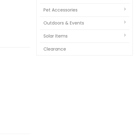
Pet Accessories
Outdoors & Events
Solar Items
Clearance