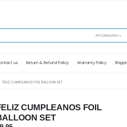
All Categories
ontact us
Return & Refund Policy
Warranty Policy
Shippi
FELIZ CUMPLEANOS FOIL BALLOON SET
FELIZ CUMPLEANOS FOIL
BALLOON SET
9.95