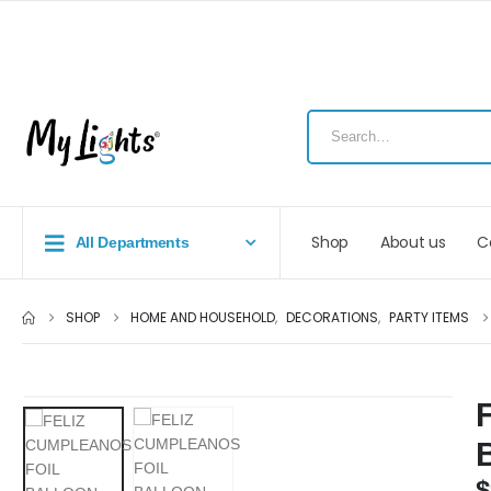
Shop
About us
C
All Departments
SHOP
HOME AND HOUSEHOLD
,
DECORATIONS
,
PARTY ITEMS
$