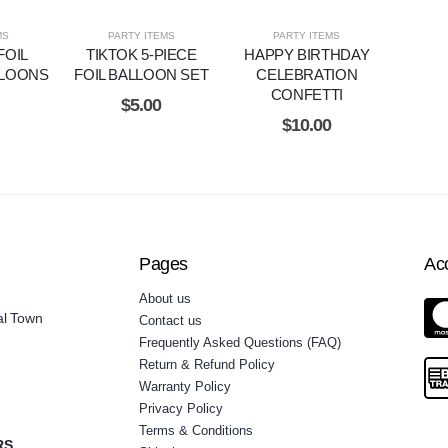
MS
PARTY ITEMS
PARTY ITEMS
FOIL
TIKTOK 5-PIECE
HAPPY BIRTHDAY
LOONS
FOIL BALLOON SET
CELEBRATION
CONFETTI
$
5.00
$
10.00
Pages
Ac
About us
al Town
Contact us
Frequently Asked Questions (FAQ)
Return & Refund Policy
Warranty Policy
Privacy Policy
Terms & Conditions
RS