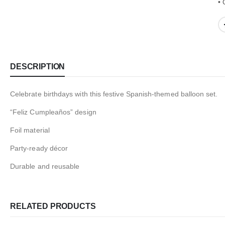
• 
DESCRIPTION
Celebrate birthdays with this festive Spanish-themed balloon set.
“Feliz Cumpleaños” design
Foil material
Party-ready décor
Durable and reusable
RELATED PRODUCTS