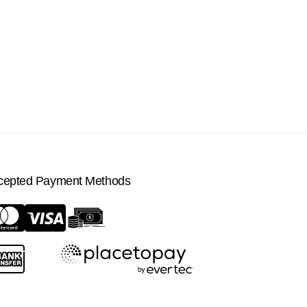
cepted Payment Methods