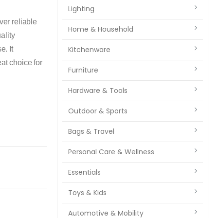
Lighting
r reliable
Home & Household
ality
e. It
Kitchenware
at choice for
Furniture
Hardware & Tools
Outdoor & Sports
Bags & Travel
Personal Care & Wellness
Essentials
Toys & Kids
Automotive & Mobility