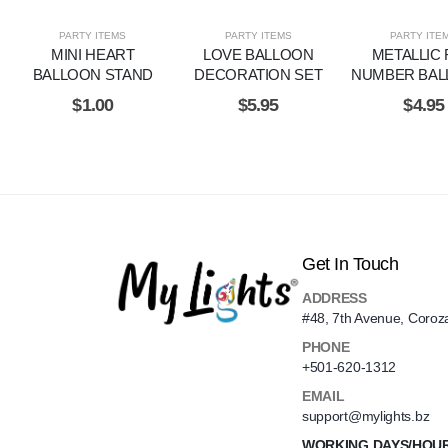
PARTY ITEMS
PARTY ITEMS
PARTY ITE
MINI HEART
LOVE BALLOON
METALLIC 
BALLOON STAND
DECORATION SET
NUMBER BAL
$
1.00
$
5.95
$
4.95
Get In Touch
ADDRESS
#48, 7th Avenue, Coroz
PHONE
+501-620-1312
EMAIL
support@mylights.bz
WORKING DAYS/HOU