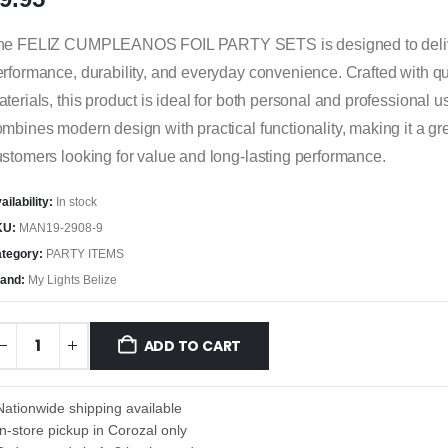
he FELIZ CUMPLEANOS FOIL PARTY SETS is designed to delive
rformance, durability, and everyday convenience. Crafted with qu
terials, this product is ideal for both personal and professional us
mbines modern design with practical functionality, making it a gre
stomers looking for value and long-lasting performance.
ailability:
In stock
KU:
MAN19-2908-9
tegory:
PARTY ITEMS
and:
My Lights Belize
ADD TO CART
Nationwide shipping available
In-store pickup in Corozal only