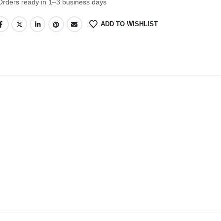
Orders ready in 1–3 business days
ADD TO WISHLIST