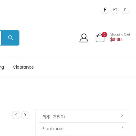
0
Shopping Cart
$
0.00
ng
Clearance
Appliances
Electronics