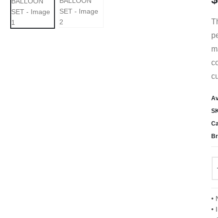
T
pe
ma
co
cu
Av
S
Ca
Br
• 
• 