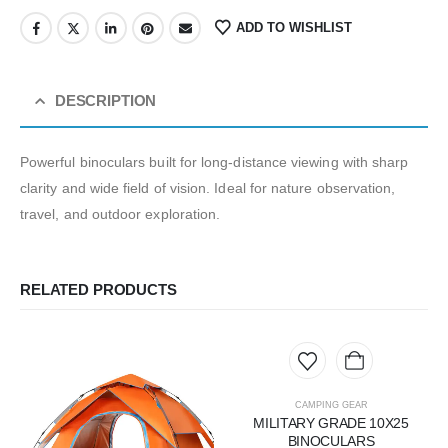
ADD TO WISHLIST
DESCRIPTION
Powerful binoculars built for long-distance viewing with sharp
clarity and wide field of vision. Ideal for nature observation,
travel, and outdoor exploration.
RELATED PRODUCTS
CAMPING GEAR
MILITARY GRADE 10X25
BINOCULARS