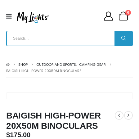
0
SHOP
OUTDOOR AND SPORTS
,
CAMPING GEAR
BAIGISH HIGH-POWER 20X50M BINOCULARS
BAIGISH HIGH-POWER
20X50M BINOCULARS
$
175.00