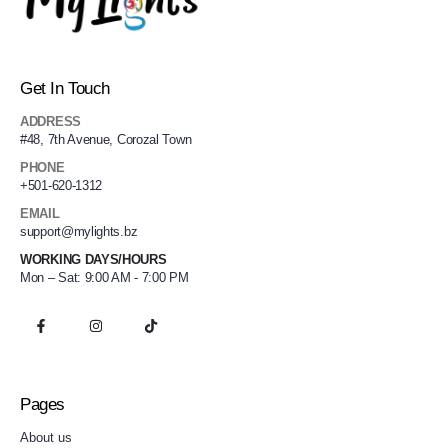
Get In Touch
ADDRESS
#48, 7th Avenue, Corozal Town
PHONE
+501-620-1312
EMAIL
support@mylights.bz
WORKING DAYS/HOURS
Mon – Sat: 9:00 AM - 7:00 PM
Pages
About us