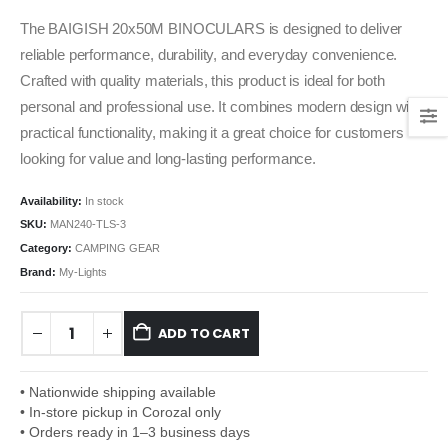
The BAIGISH 20x50M BINOCULARS is designed to deliver
reliable performance, durability, and everyday convenience.
Crafted with quality materials, this product is ideal for both
personal and professional use. It combines modern design with
practical functionality, making it a great choice for customers
looking for value and long-lasting performance.
Availability:
In stock
SKU:
MAN240-TLS-3
Category:
CAMPING GEAR
Brand:
My-Lights
ADD TO CART
• Nationwide shipping available
• In-store pickup in Corozal only
• Orders ready in 1–3 business days