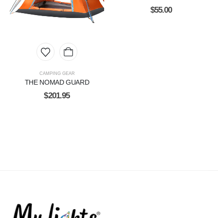
$
55.00
CAMPING GEAR
THE NOMAD GUARD
$
201.95