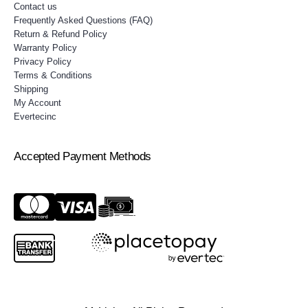
Contact us
Frequently Asked Questions (FAQ)
Return & Refund Policy
Warranty Policy
Privacy Policy
Terms & Conditions
Shipping
My Account
Evertecinc
Accepted Payment Methods