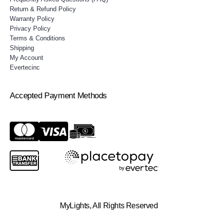
Return & Refund Policy
Warranty Policy
Privacy Policy
Terms & Conditions
Shipping
My Account
Evertecinc
Accepted Payment Methods
MyLights, All Rights Reserved