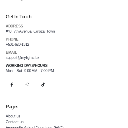
Get In Touch
ADDRESS
#48, 7th Avenue, Corozal Town
PHONE
+501-620-1312
EMAIL
support@mylights.bz
WORKING DAYS/HOURS
Mon – Sat: 9:00 AM - 7:00 PM
Pages
About us
Contact us
Frequently Asked Questions (FAQ)