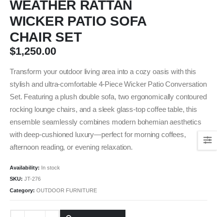
WEATHER RATTAN
WICKER PATIO SOFA
CHAIR SET
$
1,250.00
Transform your outdoor living area into a cozy oasis with this
stylish and ultra-comfortable 4-Piece Wicker Patio Conversation
Set. Featuring a plush double sofa, two ergonomically contoured
rocking lounge chairs, and a sleek glass-top coffee table, this
ensemble seamlessly combines modern bohemian aesthetics
with deep-cushioned luxury—perfect for morning coffees,
afternoon reading, or evening relaxation.
Availability:
In stock
SKU:
JT-276
Category:
OUTDOOR FURNITURE