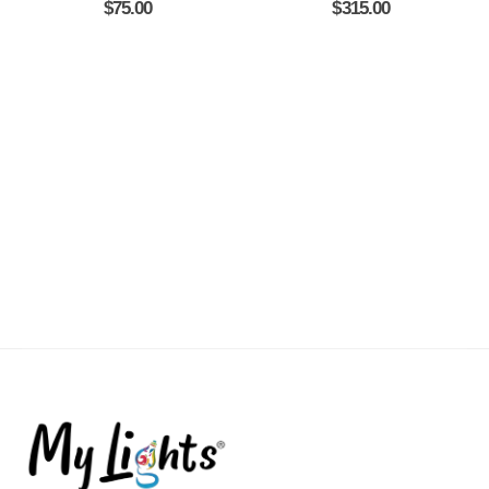
$
75.00
$
315.00