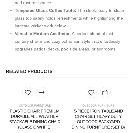
and rust resistance.
Tempered Glass Coffee Table:
The sleek, easy-to-clean
glass top safely holds refreshments while highlighting the
intricate wicker work below.
Versatile Modern Aesthetic:
A perfect blend of mid-
century charm and cozy bohemian style that effortlessly
upgrades patios, decks, poolside areas, or sunrooms.
RELATED PRODUCTS
OUTDOOR FURNITURE
OUTDOOR FURNITURE
PLASTIC CHAIR PREMIUM
5-PIECE IRON TABLE AND
DURABLE ALL-WEATHER
CHAIR SET HEAVY-DUTY
STACKABLE DINING CHAIR
OUTDOOR BACKYARD
(CLASSIC WHITE)
DINING FURNITURE (SET B)