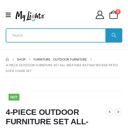
0
SHOP
FURNITURE
,
OUTDOOR FURNITURE
4-PIECE OUTDOOR FURNITURE SET ALL-WEATHER RATTAN WICKER PATIO
SOFA CHAIR SET
HOT
4-PIECE OUTDOOR
FURNITURE SET ALL-