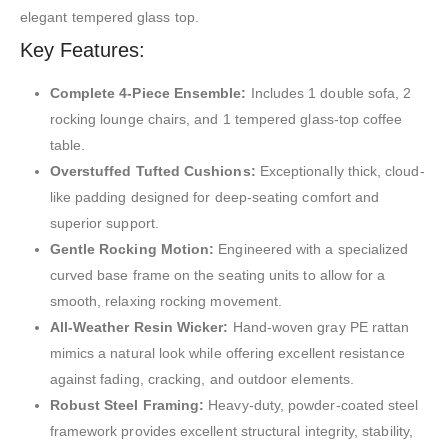
elegant tempered glass top.
Key Features:
Complete 4-Piece Ensemble:
Includes 1 double sofa, 2
rocking lounge chairs, and 1 tempered glass-top coffee
table.
Overstuffed Tufted Cushions:
Exceptionally thick, cloud-
like padding designed for deep-seating comfort and
superior support.
Gentle Rocking Motion:
Engineered with a specialized
curved base frame on the seating units to allow for a
smooth, relaxing rocking movement.
All-Weather Resin Wicker:
Hand-woven gray PE rattan
mimics a natural look while offering excellent resistance
against fading, cracking, and outdoor elements.
Robust Steel Framing:
Heavy-duty, powder-coated steel
framework provides excellent structural integrity, stability,