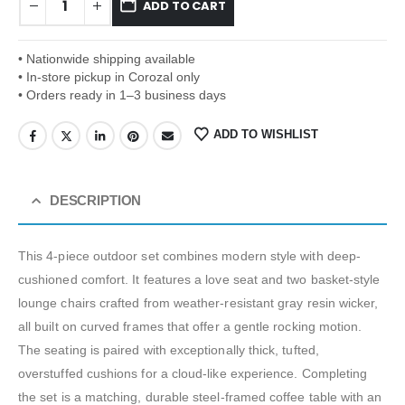
ADD TO CART
• Nationwide shipping available
• In-store pickup in Corozal only
• Orders ready in 1–3 business days
ADD TO WISHLIST
DESCRIPTION
This 4-piece outdoor set combines modern style with deep-
cushioned comfort. It features a love seat and two basket-style
lounge chairs crafted from weather-resistant gray resin wicker,
all built on curved frames that offer a gentle rocking motion.
The seating is paired with exceptionally thick, tufted,
overstuffed cushions for a cloud-like experience. Completing
the set is a matching, durable steel-framed coffee table with an