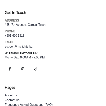
Get In Touch
ADDRESS
#48, 7th Avenue, Corozal Town
PHONE
+501-620-1312
EMAIL
support@mylights.bz
WORKING DAYS/HOURS
Mon – Sat: 9:00 AM - 7:00 PM
Pages
About us
Contact us
Frequently Asked Questions (FAQ)