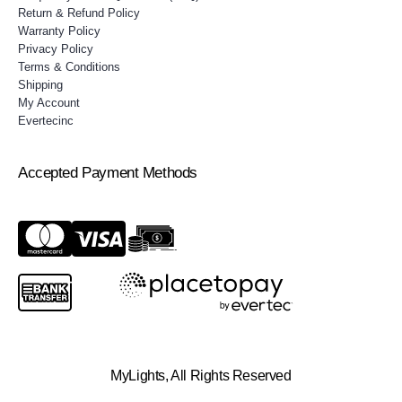
Return & Refund Policy
Warranty Policy
Privacy Policy
Terms & Conditions
Shipping
My Account
Evertecinc
Accepted Payment Methods
MyLights, All Rights Reserved