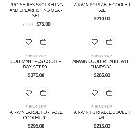
PRO-SERIES SNORKELING
AIRWIN PORTABLE COOLER
AND SPEARFISHING GEAR
52L
SET
$
210.00
$
75.00
$
125.00
FISHING GEAR
FISHING GEAR
COLEMAN 2PCS COOLER
AIRWIN COOLER TABLE WITH
BOX SET 50L
CHAIRS 32L
$
375.00
$
265.00
FISHING GEAR
FISHING GEAR
AIRWIN LARGE PORTABLE
AIRWIN PORTABLE COOLER
COOLER 70L
45L
$
295.00
$
215.00