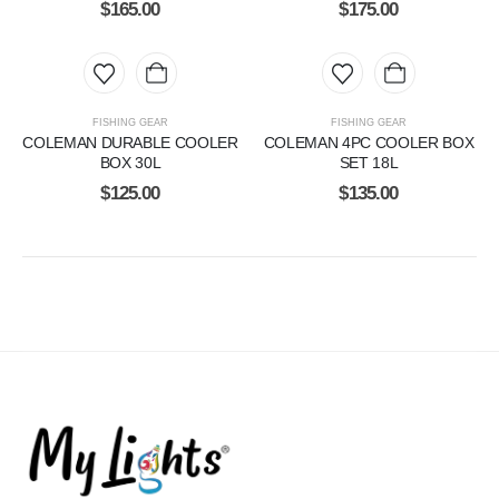
$
165.00
$
175.00
FISHING GEAR
FISHING GEAR
COLEMAN DURABLE COOLER
COLEMAN 4PC COOLER BOX
BOX 30L
SET 18L
$
125.00
$
135.00