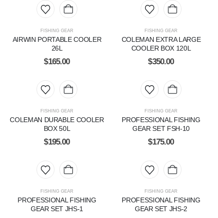
FISHING GEAR
FISHING GEAR
AIRWIN PORTABLE COOLER
COLEMAN EXTRA LARGE
26L
COOLER BOX 120L
$
165.00
$
350.00
FISHING GEAR
FISHING GEAR
COLEMAN DURABLE COOLER
PROFESSIONAL FISHING
BOX 50L
GEAR SET FSH-10
$
195.00
$
175.00
FISHING GEAR
FISHING GEAR
PROFESSIONAL FISHING
PROFESSIONAL FISHING
GEAR SET JHS-1
GEAR SET JHS-2