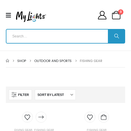
0
SHOP
OUTDOOR AND SPORTS
FISHING GEAR
FILTER
DIVING GEAR
,
FISHING GEAR
FISHING GEAR