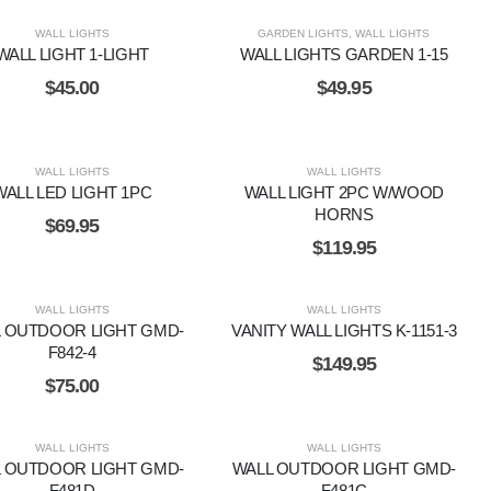
WALL LIGHTS
GARDEN LIGHTS
,
WALL LIGHTS
WALL LIGHT 1-LIGHT
WALL LIGHTS GARDEN 1-15
$
45.00
$
49.95
WALL LIGHTS
WALL LIGHTS
WALL LED LIGHT 1PC
WALL LIGHT 2PC W/WOOD
HORNS
$
69.95
$
119.95
WALL LIGHTS
WALL LIGHTS
 OUTDOOR LIGHT GMD-
VANITY WALL LIGHTS K-1151-3
F842-4
$
149.95
$
75.00
WALL LIGHTS
WALL LIGHTS
 OUTDOOR LIGHT GMD-
WALL OUTDOOR LIGHT GMD-
F481D
F481C