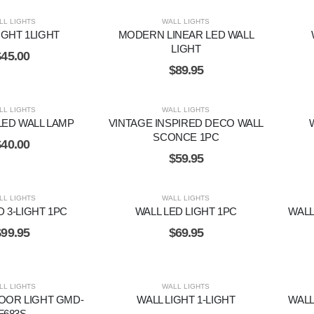
LL LIGHTS
WALL LIGHTS
IGHT 1LIGHT
MODERN LINEAR LED WALL
LIGHT
$
45.00
$
89.95
LL LIGHTS
WALL LIGHTS
LED WALL LAMP
VINTAGE INSPIRED DECO WALL
SCONCE 1PC
$
40.00
$
59.95
LL LIGHTS
WALL LIGHTS
D 3-LIGHT 1PC
WALL LED LIGHT 1PC
WALL
$
99.95
$
69.95
LL LIGHTS
WALL LIGHTS
OOR LIGHT GMD-
WALL LIGHT 1-LIGHT
WALL
F683S