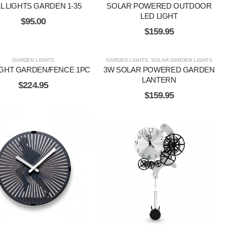
L LIGHTS GARDEN 1-35
SOLAR POWERED OUTDOOR
LED LIGHT
$
95.00
$
159.95
GARDEN LIGHTS
GARDEN LIGHTS
,
SOLAR GARDEN LIGHTS
IGHT GARDEN/FENCE 1PC
3W SOLAR POWERED GARDEN
LANTERN
$
224.95
$
159.95