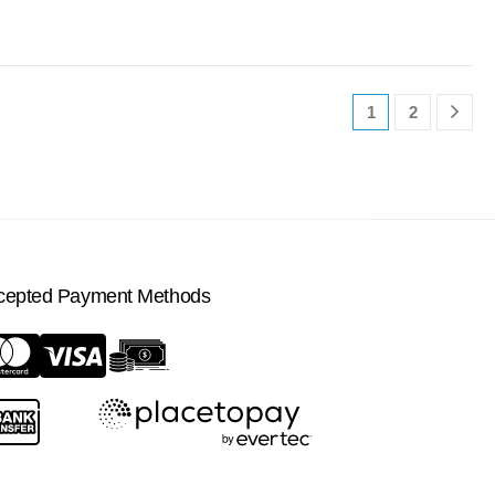
1
2
cepted Payment Methods