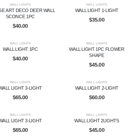
WALL LIGHTS
WALL LIGHTS
GE ART DECO DEER WALL
WALL LIGHT 1-LIGHT
SCONCE 1PC
$
35.00
$
40.00
WALL LIGHTS
WALL LIGHTS
WALL LIGHT 1PC
WALL LIGHT 1PC FLOWER
SHAPE
$
40.00
$
45.00
WALL LIGHTS
WALL LIGHTS
WALL LIGHT 3-LIGHT
WALL LIGHT 2-LIGHT
$
65.00
$
60.00
WALL LIGHTS
WALL LIGHTS
WALL LIGHT 3-LIGHT
WALL LIGHT 2LIGHTS
$
65.00
$
45.00