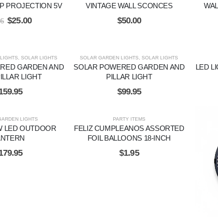
P PROJECTION 5V
VINTAGE WALL SCONCES
WAL
$
25.00
$
50.00
95
LIGHTS
,
SOLAR LIGHTS
SOLAR GARDEN LIGHTS
,
SOLAR LIGHTS
RED GARDEN AND
SOLAR POWERED GARDEN AND
LED L
ILLAR LIGHT
PILLAR LIGHT
159.95
$
99.95
GARDEN LIGHTS
PARTY ITEMS
W LED OUTDOOR
FELIZ CUMPLEANOS ASSORTED
ANTERN
FOIL BALLOONS 18-INCH
179.95
$
1.95