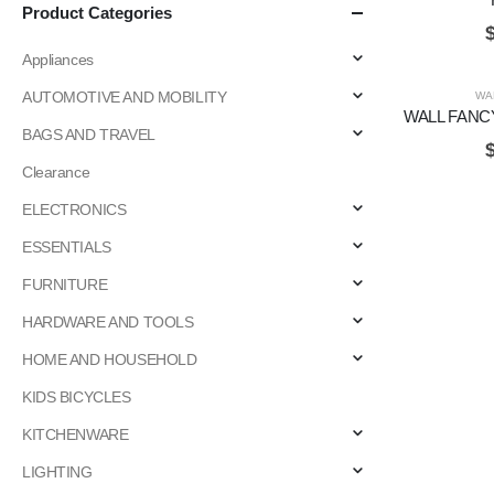
Product Categories
Appliances
AUTOMOTIVE AND MOBILITY
WA
WALL FANC
BAGS AND TRAVEL
Clearance
ELECTRONICS
ESSENTIALS
FURNITURE
HARDWARE AND TOOLS
HOME AND HOUSEHOLD
KIDS BICYCLES
KITCHENWARE
LIGHTING