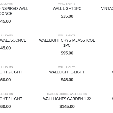
LL LIGHTS
WALL LIGHTS
INSPIRED WALL
WALL LIGHT 1PC
VINTA
CONCE
$
35.00
$
45.00
LL LIGHTS
WALL LIGHTS
WALL SCONCE
WALL LIGHT CRYSTAL ASSTCOL
1PC
$
45.00
$
95.00
LL LIGHTS
WALL LIGHTS
IGHT 2-LIGHT
WALL LIGHT 1-LIGHT
$
60.00
$
45.00
LL LIGHTS
GARDEN LIGHTS
,
WALL LIGHTS
IGHT 2-LIGHT
WALL LIGHTS GARDEN 1-32
$
60.00
$
145.00