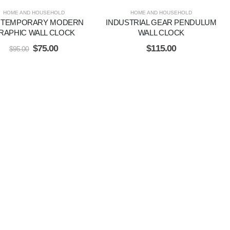
HOME AND HOUSEHOLD
HOME AND HOUSEHOLD
TEMPORARY MODERN
INDUSTRIAL GEAR PENDULUM
RAPHIC WALL CLOCK
WALL CLOCK
$
75.00
$
115.00
$
95.00