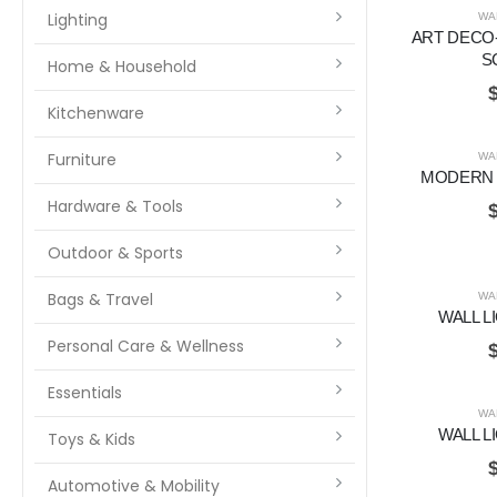
Lighting
WA
ART DECO-
S
Home & Household
Kitchenware
Furniture
WA
MODERN 
Hardware & Tools
Outdoor & Sports
Bags & Travel
WA
WALL L
Personal Care & Wellness
Essentials
WA
WALL L
Toys & Kids
Automotive & Mobility