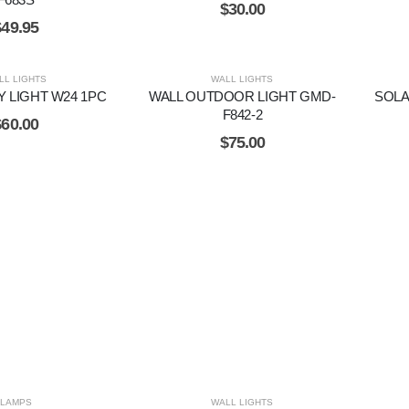
$
30.00
$
49.95
LL LIGHTS
WALL LIGHTS
Y LIGHT W24 1PC
WALL OUTDOOR LIGHT GMD-
SOL
F842-2
$
60.00
$
75.00
LAMPS
WALL LIGHTS