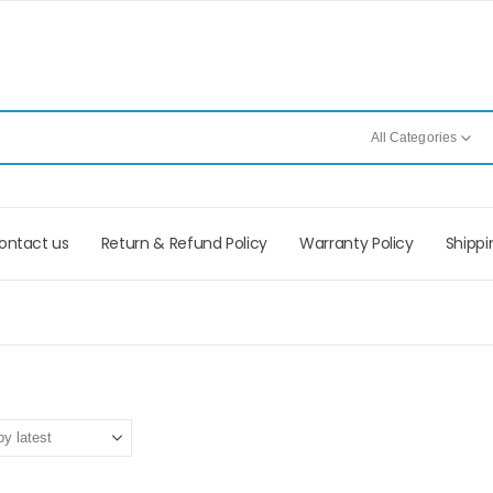
All Categories
ontact us
Return & Refund Policy
Warranty Policy
Shippi