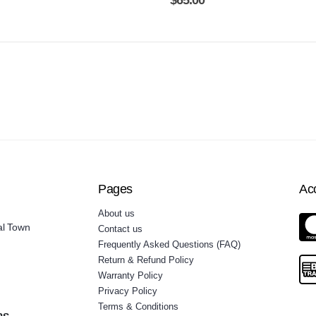
$
65.00
Pages
Ac
About us
al Town
Contact us
Frequently Asked Questions (FAQ)
Return & Refund Policy
Warranty Policy
Privacy Policy
Terms & Conditions