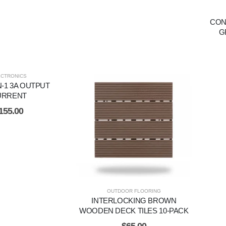
CON
G
ECTRONICS
N-1 3A OUTPUT
URRENT
155.00
OUTDOOR FLOORING
INTERLOCKING BROWN
WOODEN DECK TILES 10-PACK