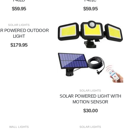
$
59.95
$
59.95
SOLAR LIGHTS
AR POWERED OUTDOOR
LIGHT
$
179.95
SOLAR LIGHTS
SOLAR POWERED LIGHT WITH
MOTION SENSOR
$
30.00
WALL LIGHTS
SOLAR LIGHTS