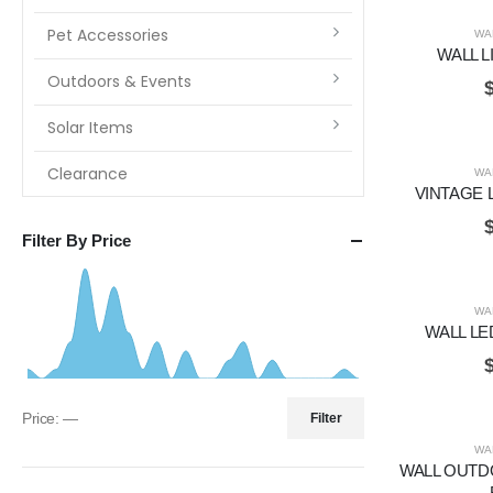
Pet Accessories
WA
WALL L
Outdoors & Events
Solar Items
Clearance
WA
VINTAGE 
Filter By Price
WA
WALL LE
Price:
—
Filter
WA
WALL OUTD