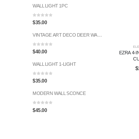
WALL LIGHT 1PC
0
out of 5
$
35.00
VINTAGE ART DECO DEER WALL SCONCE 1PC
EL
0
out of 5
$
40.00
EZRA 4-I
C
WALL LIGHT 1-LIGHT
$
0
out of 5
$
35.00
MODERN WALL SCONCE
0
out of 5
$
45.00