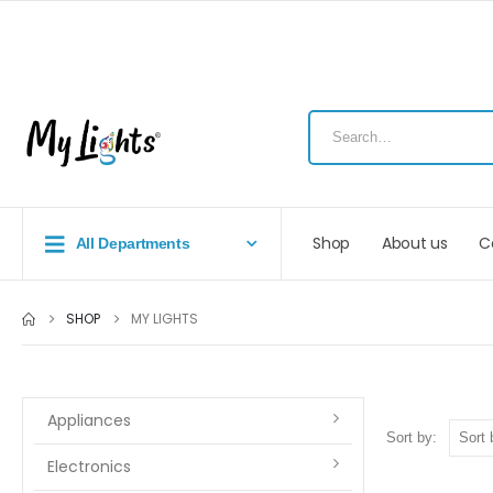
Shop
About us
C
All Departments
SHOP
MY LIGHTS
Appliances
Sort by:
Electronics