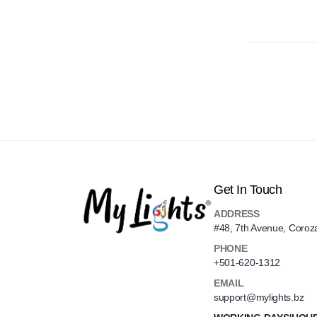
Get In Touch
ADDRESS
#48, 7th Avenue, Coroz
PHONE
+501-620-1312
EMAIL
support@mylights.bz