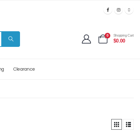
0
Shopping Cart
$
0.00
ng
Clearance