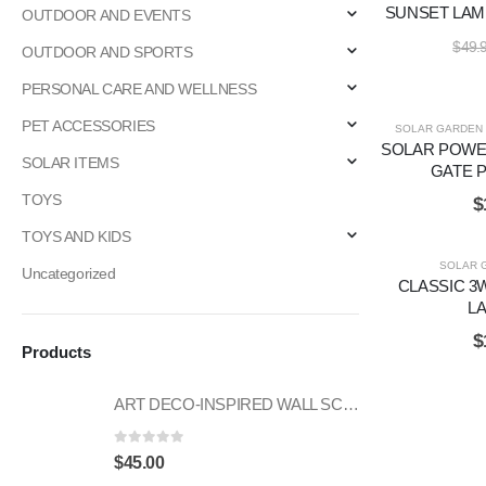
SUNSET LAM
OUTDOOR AND EVENTS
$
49.
OUTDOOR AND SPORTS
PERSONAL CARE AND WELLNESS
PET ACCESSORIES
SOLAR GARDEN 
SOLAR POWE
SOLAR ITEMS
GATE P
TOYS
$
TOYS AND KIDS
SOLAR 
Uncategorized
CLASSIC 3
L
$
Products
ART DECO-INSPIRED WALL SCONCE
0
out of 5
$
45.00